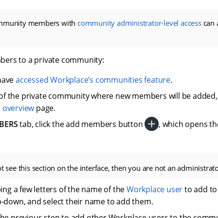
ommunity members with
community administrator-level access
can 
ers to a private community:
have
accessed Workplace’s communities feature
.
le of the private community where new members will be added,
s
overview
page.
BERS
tab, click the add members button
, which opens t
ot see this section on the interface, then you are not an administrat
ping a few letters of the name of the
Workplace user
to add t
-down, and select their name to add them.
he previous step to add other Workplace users to the commu