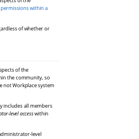
aspects of the
 permissions within a
gardless of whether or
aspects of the
hin the community, so
e not Workplace system
ly includes all members
tor-level access
within
dministrator-level