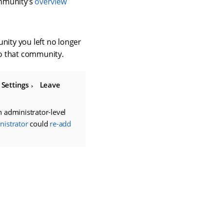
ommunity’s
overview
ity you left no longer
o that community.
g
Settings
Leave
 administrator-level
istrator
could
re-add