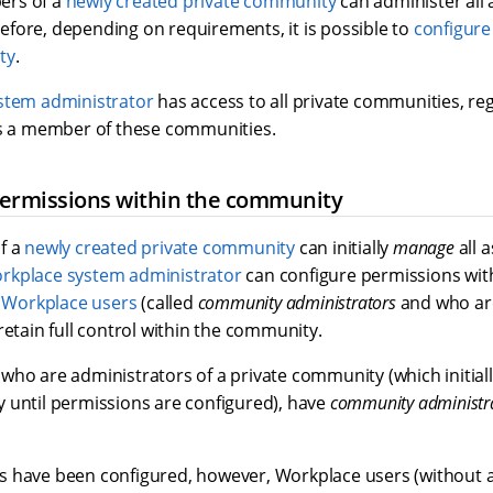
bers of a
newly created private community
can administer all 
fore, depending on requirements, it is possible to
configure
ty
.
stem administrator
has access to all private communities, re
is a member of these communities.
permissions within the community
f a
newly created private community
can initially
manage
all 
rkplace system administrator
can configure permissions wit
c
Workplace users
(called
community administrators
and who ar
retain full control within the community.
who are administrators of a private community (which initial
 until permissions are configured), have
community administra
 have been configured, however, Workplace users (without a