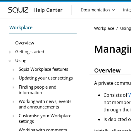
S
S
k
k
Help Center
Documentation
Inte
M
i
i
a
p
p
i
t
t
Workplace
Workplace
Usin
n
o
o
n
m
m
Overview
a
a
a
Managi
i
i
v
Getting started
n
n
i
Using
n
c
g
a
o
Squiz Workplace features
Overview
a
v
n
t
Updating your user settings
i
t
i
A private commun
g
e
Finding people and
o
a
n
information
Consists of
W
n
t
t
Working with news, events
m
i
not members
and announcements
o
e
through thei
n
n
Customise your Workplace
Is depicted 
u
settings
Working with comments