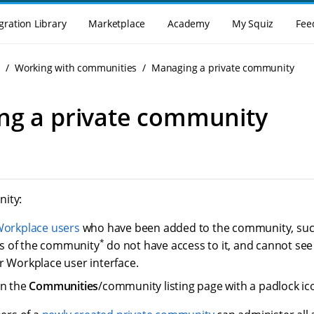
gration Library
Marketplace
Academy
My Squiz
Fee
g
Working with communities
Managing a private community
ng a private community
ity:
orkplace users
who have been added to the community, suc
*
 of the community
do not have access to it, and cannot se
r Workplace user interface.
on the
Communities
/community listing page with a padlock i