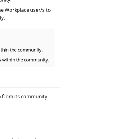
he Workplace user/s to
ty.
thin the community.
s
within the community.
so from its community