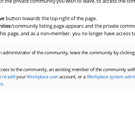
le of the private community you wish to leave, to access the c
ve
button towards the top-right of the page.
ities
/community listing page appears and the private commun
his page, and as a non-member, you no longer have access t
an administrator of the community, leave the community by clickin
ccess to the community, an existing member of the community with
t
re-add
your
Workplace user
account, or a
Workplace system admin
nt
.