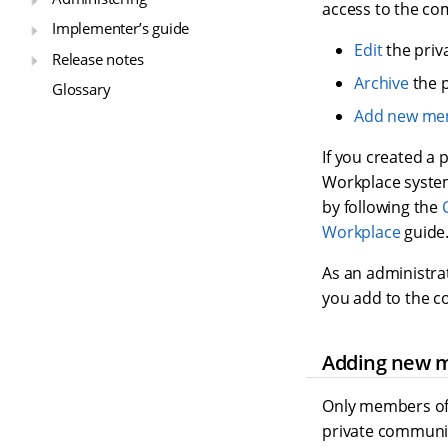
access to the co
Implementer’s guide
Edit
the priv
Release notes
Archive
the 
Glossary
Add new me
If you created a 
Workplace system
by following the
Workplace
guide
As an administra
you add to the c
Adding new 
Only members of
private communi