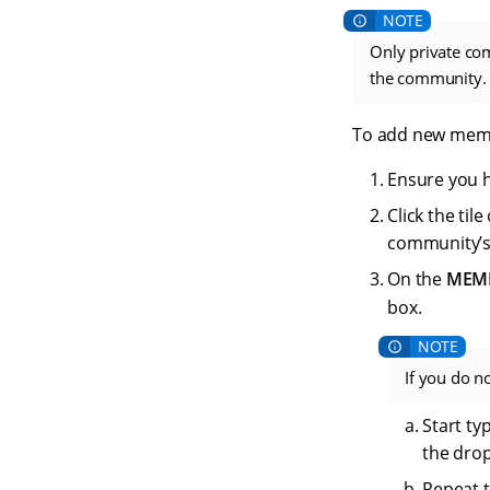
Only private c
the community.
To add new memb
Ensure you 
Click the ti
community’
On the
MEM
box.
If you do n
Start ty
the drop
Repeat t