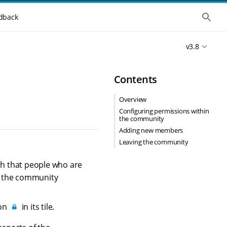
S
dback
h
o
w
v3.8
t
h
e
g
Contents
l
o
b
Overview
a
Configuring permissions within
l
the community
s
e
Adding new members
a
Leaving the community
r
c
h
h that people who are
e the community
con
in its tile.