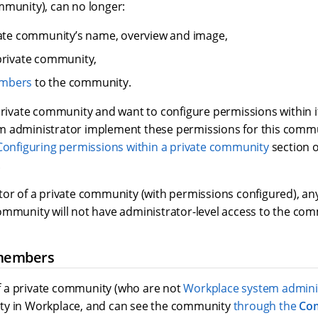
mmunity), can no longer:
ate community’s name, overview and image,
private community,
mbers
to the community.
private community and want to configure permissions within i
 administrator implement these permissions for this commu
Configuring permissions within a private community
section 
.
tor of a private community (with permissions configured), a
ommunity will not have administrator-level access to the com
members
 a private community (who are not
Workplace system admini
ty in Workplace, and can see the community
through the
Co