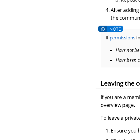
After adding
the communi
If
permissions
in
Have not be
Have been
c
Leaving the 
If you are a mem
overview page.
To leave a priva
Ensure you 