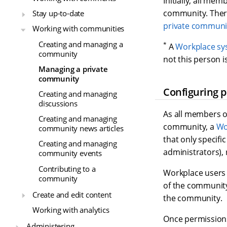
Initially, all mem
community. There
Stay up-to-date
private communi
Working with communities
Creating and managing a
*
A
Workplace sy
community
not this person 
Managing a private
community
Configuring 
Creating and managing
discussions
As all members o
Creating and managing
community, a
Wo
community news articles
that only specifi
Creating and managing
administrators), 
community events
Contributing to a
Workplace users 
community
of the community
Create and edit content
the community.
Working with analytics
Once permissions
Administering