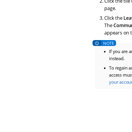
Click the ti
page.
Click the
Lea
The
Commun
appears on t
If you are 
instead.
To regain a
access mus
your accou