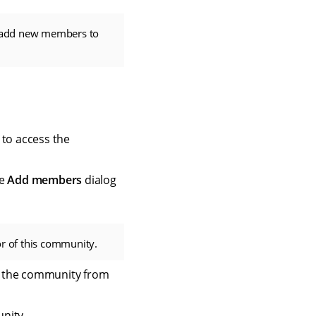
add new members to
 to access the
he
Add members
dialog
or of this community.
o the community from
nity.