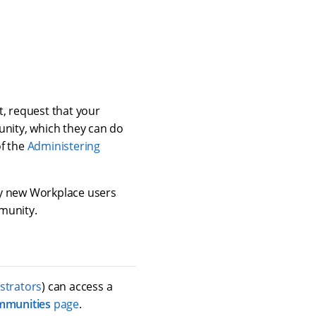
t, request that your
nity, which they can do
of the
Administering
ny new Workplace users
munity.
strators
) can access a
mmunities
page
.