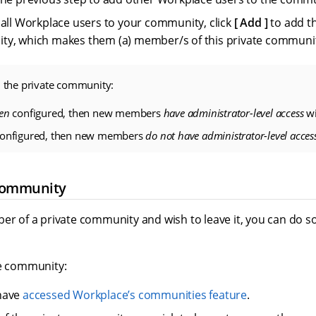
 all Workplace users to your community, click
Add
to add t
ty, which makes them (a) member/s of this private communi
 the private community:
en
configured, then new members
have administrator-level access
wi
onfigured, then new members
do not have administrator-level acces
community
ber of a private community and wish to leave it, you can do 
te community:
have
accessed Workplace’s communities feature
.