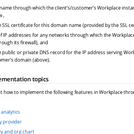
ame through which the client’s/customer’s Workplace instance
,
m
 SSL certificate for this domain name (provided by the SSL cer
f IP addresses for any networks through which the Workplac
ough its firewall), and
he public or private DNS record for the IP address serving Wo
tomer’s domain (above).
ementation topics
 how to implement the following features in Workplace throu
analytics
y provider
ry and org chart