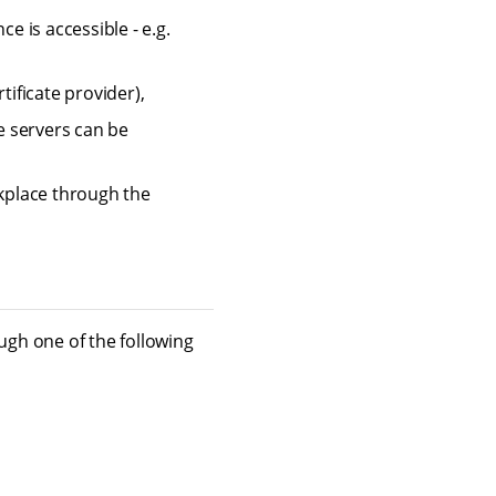
 is accessible - e.g.
tificate provider),
e servers can be
rkplace through the
gh one of the following