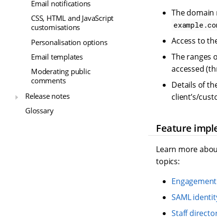
Email notifications
The domain n
CSS, HTML and JavaScript
example.co
customisations
Access to the
Personalisation options
The ranges o
Email templates
accessed (thr
Moderating public
comments
Details of t
Release notes
client’s/cus
Glossary
Feature impl
Learn more about
topics:
Engagement 
SAML identit
Staff directo