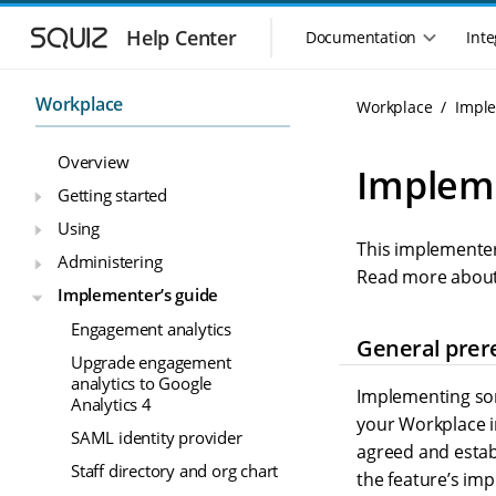
S
S
k
k
Help Center
Documentation
Inte
M
i
i
a
p
p
i
t
t
Workplace
Workplace
Imple
n
o
o
n
m
m
Overview
a
a
a
Impleme
i
i
v
Getting started
n
n
i
Using
n
c
g
This implementer
a
o
Administering
a
v
n
Read more about
t
Implementer’s guide
i
t
i
g
e
Engagement analytics
o
a
n
General prer
n
Upgrade engagement
t
t
analytics to Google
m
i
Implementing so
Analytics 4
o
e
your Workplace in
n
n
SAML identity provider
agreed and estab
u
Staff directory and org chart
the feature’s im