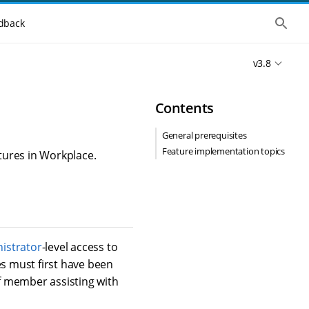
S
dback
h
o
w
v3.8
t
h
e
g
Contents
l
o
b
General prerequisites
a
Feature implementation topics
l
tures in Workplace.
s
e
a
r
c
h
istrator
-level access to
es must first have been
f member assisting with