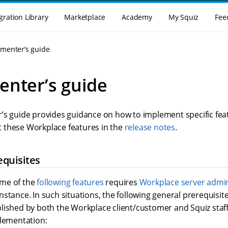
gration Library
Marketplace
Academy
My Squiz
Fee
menter’s guide
nter’s guide
’s guide provides guidance on how to implement specific fea
 these Workplace features in the
release notes
.
equisites
me of the
following features
requires
Workplace server admin
stance. In such situations, the following general prerequisit
lished by both the Workplace client/customer and Squiz staf
plementation: