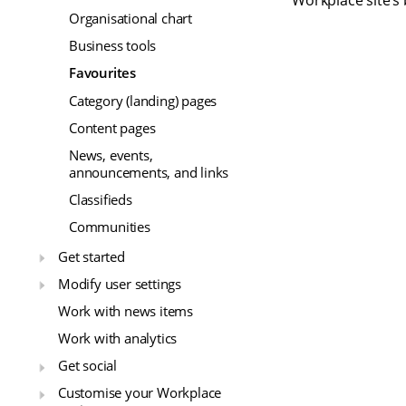
Workplace site’s 
Organisational chart
Business tools
Favourites
Category (landing) pages
Content pages
News, events,
announcements, and links
Classifieds
Communities
Get started
Modify user settings
Work with news items
Work with analytics
Get social
Customise your Workplace