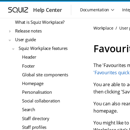
S
S
Workplace
k
k
Help Center
Documentation
Inte
M
i
i
a
p
p
What is Squiz Workplace?
i
t
t
Workplace
User 
n
Release notes
o
o
n
m
m
User guide
a
a
a
Favouri
Squiz Workplace features
i
i
v
n
n
i
Header
n
c
g
The 'Favourites m
Footer
a
o
a
v
n
'Favourites quick 
Global site components
t
i
t
i
Homepage
g
e
You are able to ad
o
a
n
then clicking 'Sa
Personalisation
n
t
t
Social collaboration
m
i
You can also rea
o
e
Search
homepage.
n
n
Staff directory
u
You might like t
Staff profiles