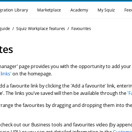
gration Library
Marketplace
Academy
My Squiz
Fee
guide
Squiz Workplace features
Favourites
tes
anager' page provides you with the opportunity to add your 'fa
links'
on the homepage.
d a favourite link by clicking the 'Add a favourite' link, entering
ve'. The links you’ve saved will then be available through the
'F
rrange the favourites by dragging and dropping them into th
o check out our Business tools and favourites video (by appe