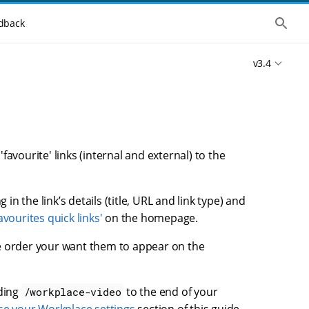
S
dback
h
o
w
v3.4
t
h
e
g
l
o
b
a
l
vourite' links (internal and external) to the
s
e
a
r
 in the link’s details (title, URL and link type) and
c
avourites quick links'
on the homepage.
h
e order your want them to appear on the
nding
to the end of your
/workplace-video