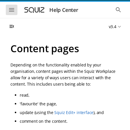
S
S
k
k
S
S
Help Center
h
h
i
i
o
o
p
p
w
w
t
t
v3.4
t
t
o
o
h
h
e
e
m
m
m
g
a
a
Content pages
o
l
i
i
b
o
n
n
i
b
l
a
n
c
e
l
Depending on the functionality enabled by your
a
o
n
s
organisation, content pages within the Squiz Workplace
v
n
a
e
allow for a variety of ways users can interact with the
i
t
v
a
i
r
g
e
content. This includes users being able to:
g
c
a
n
a
h
read,
t
t
t
i
i
'favourite' the page,
o
o
n
update (using the
Squiz Edit+ interface
), and
n
comment on the content.