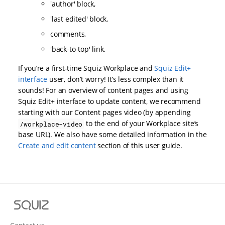
'author' block,
'last edited' block,
comments,
'back-to-top' link.
If you’re a first-time Squiz Workplace and
Squiz Edit+
interface
user, don’t worry! It’s less complex than it
sounds! For an overview of content pages and using
Squiz Edit+ interface to update content, we recommend
starting with our Content pages video (by appending
to the end of your Workplace site’s
/workplace-video
base URL). We also have some detailed information in the
Create and edit content
section of this user guide.
S
q
u