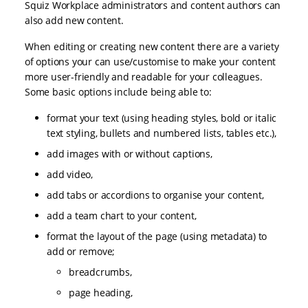
Squiz Workplace administrators and content authors can
also add new content.
When editing or creating new content there are a variety
of options your can use/customise to make your content
more user-friendly and readable for your colleagues.
Some basic options include being able to:
format your text (using heading styles, bold or italic
text styling, bullets and numbered lists, tables etc.),
add images with or without captions,
add video,
add tabs or accordions to organise your content,
add a team chart to your content,
format the layout of the page (using metadata) to
add or remove;
breadcrumbs,
page heading,