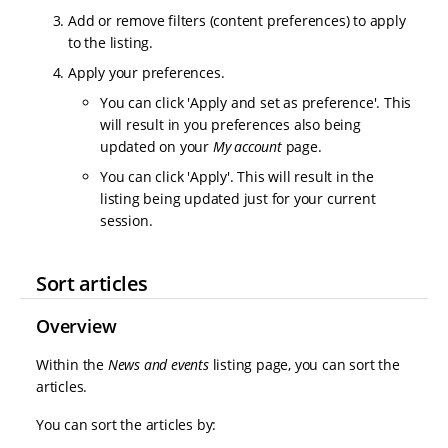
Add or remove filters (content preferences) to apply
to the listing.
Apply your preferences.
You can click 'Apply and set as preference'. This
will result in you preferences also being
updated on your
My account
page.
You can click 'Apply'. This will result in the
listing being updated just for your current
session.
Sort articles
Overview
Within the
News and events
listing page, you can sort the
articles.
You can sort the articles by: