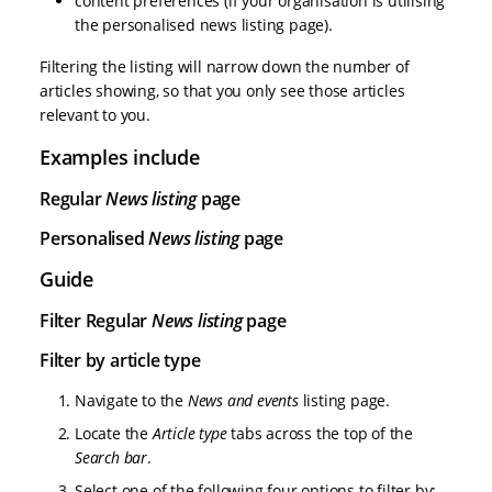
content preferences (if your organisation is utilising
the personalised news listing page).
Filtering the listing will narrow down the number of
articles showing, so that you only see those articles
relevant to you.
Examples include
Regular
News listing
page
Personalised
News listing
page
Guide
Filter Regular
News listing
page
Filter by article type
Navigate to the
News and events
listing page.
Locate the
Article type
tabs across the top of the
Search bar
.
Select one of the following four options to filter by: