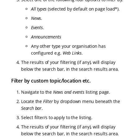
All types
(selected by default on page load*).
News
.
Events
.
Announcements
Any other type your organisation has
configured e.g.
Web Links
.
The results of your filtering (if any), will display
below the search bar, in the search results area.
Filter by custom topic/location etc.
Navigate to the
News and events
listing page.
Locate the
Filter
by dropdown menu beneath the
Search bar
.
Select filter/s to apply to the listing.
The results of your filtering (if any), will display
below the search bar, in the search results area.