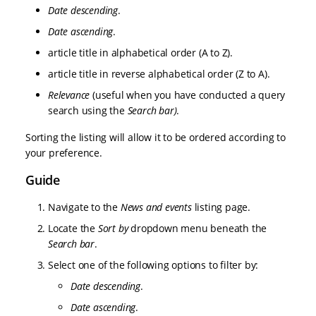
Date descending
.
Date ascending
.
article title in alphabetical order (A to Z).
article title in reverse alphabetical order (Z to A).
Relevance
(useful when you have conducted a query
search using the
Search bar)
.
Sorting the listing will allow it to be ordered according to
your preference.
Guide
Navigate to the
News and events
listing page.
Locate the
Sort by
dropdown menu beneath the
Search bar
.
Select one of the following options to filter by:
Date descending
.
Date ascending
.