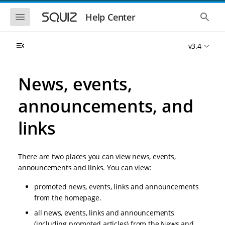
S
S
k
k
S
S
Help Center
h
h
i
i
o
o
p
p
w
w
t
t
v3.4
t
t
o
o
h
h
e
e
m
m
m
g
a
a
News, events,
o
l
i
i
b
o
n
n
i
b
announcements, and
l
a
n
c
e
l
a
o
n
s
links
v
n
a
e
i
t
v
a
i
r
g
e
g
c
a
n
There are two places you can view news, events,
a
h
t
t
t
announcements and links. You can view:
i
i
o
o
promoted news, events, links and announcements
n
n
from the homepage.
all news, events, links and announcements
(including promoted articles) from the News and