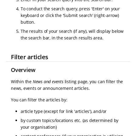
To conduct the search query, press 'Enter' on your
keyboard or click the 'Submit search' (right-arrow)
button.
The results of your search (if any), will display below
the search bar, in the search results area.
Filter articles
Overview
Within the
News and events
listing page, you can filter the
news, events or announcement articles.
You can filter the articles by:
article type (except for link 'articles'), and/or
by custom topics/locations etc. (as determined by
your organisation)