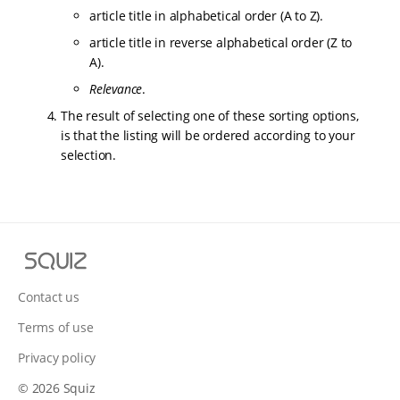
article title in alphabetical order (A to Z).
article title in reverse alphabetical order (Z to
A).
Relevance
.
The result of selecting one of these sorting options,
is that the listing will be ordered according to your
selection.
S
q
u
Contact us
i
Terms of use
z
Privacy policy
© 2026 Squiz