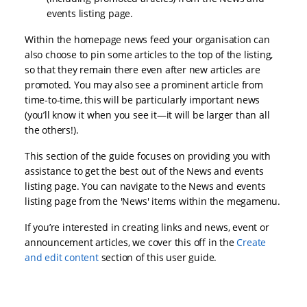
events listing page.
Within the homepage news feed your organisation can
also choose to pin some articles to the top of the listing,
so that they remain there even after new articles are
promoted. You may also see a prominent article from
time-to-time, this will be particularly important news
(you’ll know it when you see it—it will be larger than all
the others!).
This section of the guide focuses on providing you with
assistance to get the best out of the News and events
listing page. You can navigate to the News and events
listing page from the 'News' items within the megamenu.
If you’re interested in creating links and news, event or
announcement articles, we cover this off in the
Create
and edit content
section of this user guide.