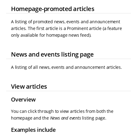
Homepage-promoted articles
A listing of promoted news, events and announcement
articles. The first article is a Prominent article (a feature
only available for homepage news feed).
News and events listing page
A listing of all news, events and announcement articles.
View articles
Overview
You can click through to view articles from both the
homepage and the
News and events
listing page.
Examples include