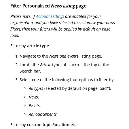
Filter Personalised
News listing
page
Please note: if
Account settings
are enabled for your
organisation, and you have selected to customise your news
filters, then your filters will be applied by default on page
load.
Filter by article type
Navigate to the
News and events
listing page.
Locate the
Article
type tabs across the top of the
Search bar.
Select one of the following four options to filter by:
All types
(selected by default on page load*).
News
.
Events
.
Announcements
.
Filter by custom topic/location etc.