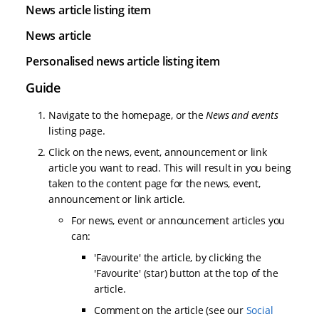
News article listing item
News article
Personalised news article listing item
Guide
Navigate to the homepage, or the
News and events
listing page.
Click on the news, event, announcement or link
article you want to read. This will result in you being
taken to the content page for the news, event,
announcement or link article.
For news, event or announcement articles you
can:
'Favourite' the article, by clicking the
'Favourite' (star) button at the top of the
article.
Comment on the article (see our
Social