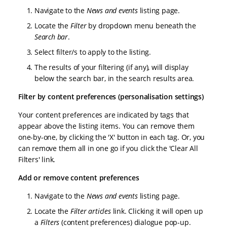
Navigate to the
News and events
listing page.
Locate the
Filter
by dropdown menu beneath the
Search bar
.
Select filter/s to apply to the listing.
The results of your filtering (if any), will display
below the search bar, in the search results area.
Filter by content preferences (personalisation settings)
Your content preferences are indicated by tags that
appear above the listing items. You can remove them
one-by-one, by clicking the 'X' button in each tag. Or, you
can remove them all in one go if you click the 'Clear All
Filters' link.
Add or remove content preferences
Navigate to the
News and events
listing page.
Locate the
Filter articles
link. Clicking it will open up
a
Filters
(content preferences) dialogue pop-up.