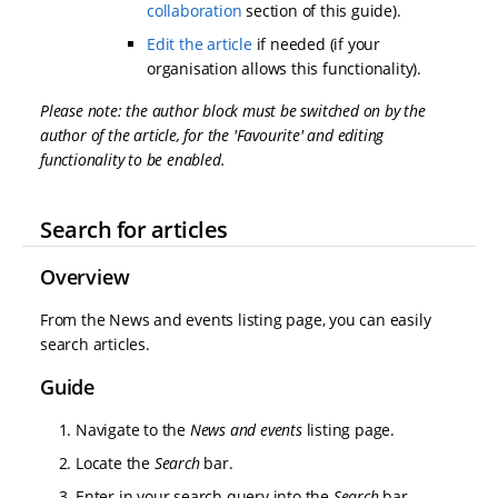
collaboration
section of this guide).
Edit the article
if needed (if your
organisation allows this functionality).
Please note: the author block must be switched on by the
author of the article, for the 'Favourite' and editing
functionality to be enabled.
Search for articles
Overview
From the News and events listing page, you can easily
search articles.
Guide
Navigate to the
News and events
listing page.
Locate the
Search
bar.
Enter in your search query into the
Search
bar.