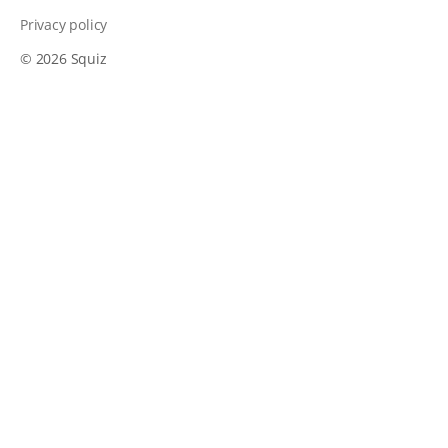
Privacy policy
© 2026 Squiz