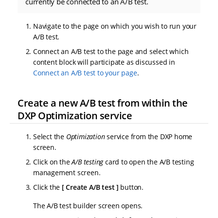
currently be connected to an A/B test.
Navigate to the page on which you wish to run your
A/B test.
Connect an A/B test to the page and select which
content block will participate as discussed in
Connect an A/B test to your page
.
Create a new A/B test from within the
DXP Optimization service
Select the
Optimization
service from the DXP home
screen.
Click on the
A/B testing
card to open the A/B testing
management screen.
Click the
Create A/B test
button.
The A/B test builder screen opens.