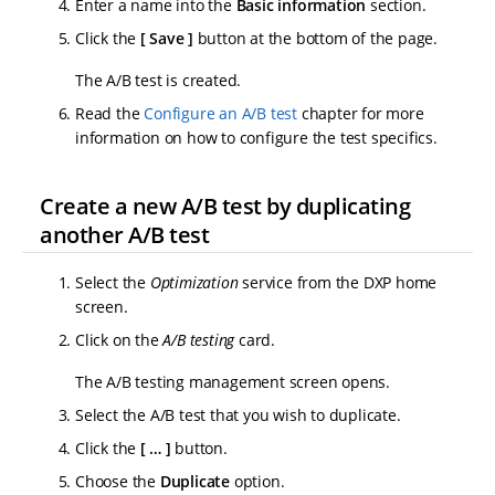
Enter a name into the
Basic information
section.
Click the
Save
button at the bottom of the page.
The A/B test is created.
Read the
Configure an A/B test
chapter for more
information on how to configure the test specifics.
Create a new A/B test by duplicating
another A/B test
Select the
Optimization
service from the DXP home
screen.
Click on the
A/B testing
card.
The A/B testing management screen opens.
Select the A/B test that you wish to duplicate.
Click the
…​
button.
Choose the
Duplicate
option.