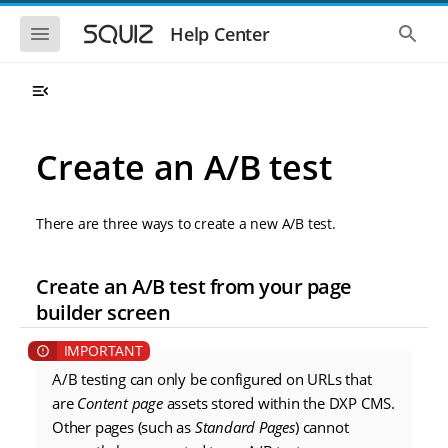
S
S
k
k
S
S
Help Center
h
h
i
i
o
o
p
p
w
w
t
t
t
t
o
o
h
h
e
e
m
m
m
g
a
a
Create an A/B test
o
l
i
i
b
o
n
n
i
b
l
a
n
c
e
l
There are three ways to create a new A/B test.
a
o
n
s
v
n
a
e
i
t
v
a
Create an A/B test from your page
i
r
g
e
g
c
builder screen
a
n
a
h
t
t
t
i
i
o
o
A/B testing can only be configured on URLs that
n
n
are
Content page
assets stored within the DXP CMS.
Other pages (such as
Standard Pages
) cannot