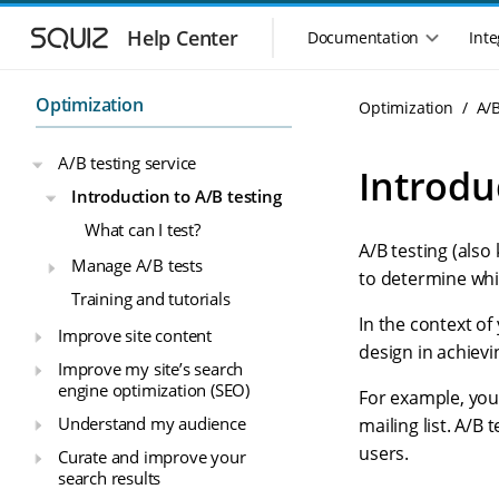
S
S
k
k
Help Center
Documentation
Inte
M
i
i
a
p
p
i
t
t
Optimization
Optimization
A/B
n
o
o
n
m
m
A/B testing service
a
a
a
Introdu
i
i
v
Introduction to A/B testing
n
n
i
What can I test?
n
c
g
A/B testing (also
a
o
a
Manage A/B tests
v
n
to determine whi
t
Training and tutorials
i
t
i
g
e
In the context of
Improve site content
o
a
n
design in achievi
n
t
t
Improve my site’s search
m
i
engine optimization (SEO)
For example, you 
o
e
Understand my audience
mailing list. A/B
n
n
users.
Curate and improve your
u
search results