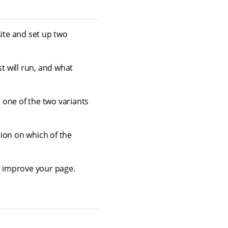
site and set up two
t will run, and what
 one of the two variants
ion on which of the
er improve your page.