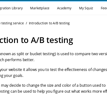
gration Library
Marketplace
Academy
My Squiz
Fee
 testing service
Introduction to A/B testing
ction to A/B testing
 known as split or bucket testing) is used to compare two vers
ch performs better.
 your website it allows you to test the effectiveness of change
ng your goals.
may decide to change the size and color of a button used to 
 testing can be used to help you figure out what works more eff