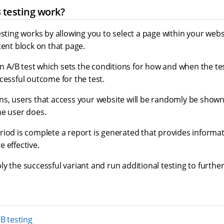
 testing work?
esting works by allowing you to select a page within your web
tent block on that page.
 an A/B test which sets the conditions for how and when the tes
cessful outcome for the test.
ns, users that access your website will be randomly be shown
he user does.
riod is complete a report is generated that provides informat
 effective.
y the successful variant and run additional testing to furth
B testing