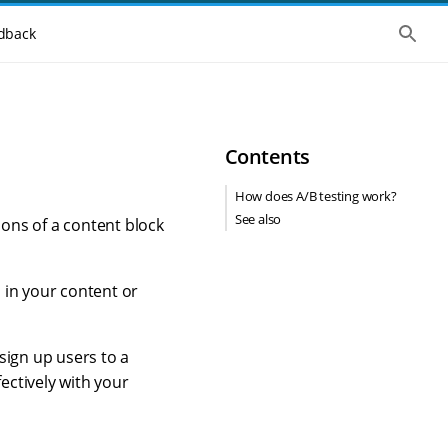
S
dback
h
o
w
t
h
e
g
Contents
l
o
b
How does A/B testing work?
a
See also
l
ions of a content block
s
e
a
r
s in your content or
c
h
sign up users to a
ectively with your