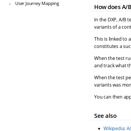
User Journey Mapping
How does A/B
In the DXP, A/B t
variants of a con
This is linked to
constitutes a suc
When the test ru
and track what t
When the test pe
variants was more
You can then appl
See also
Wikipedia: A/