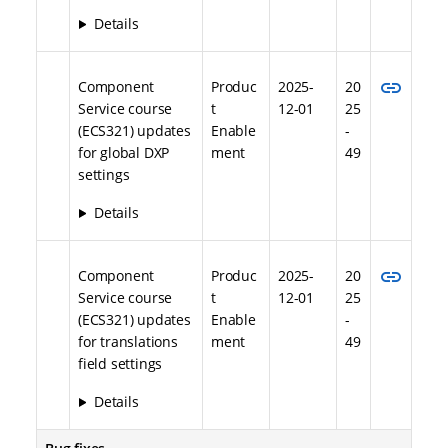
Details
link
Component
Produc
2025-
20
Service course
t
12-01
25
(ECS321) updates
Enable
-
for global DXP
ment
49
settings
Details
link
Component
Produc
2025-
20
Service course
t
12-01
25
(ECS321) updates
Enable
-
for translations
ment
49
field settings
Details