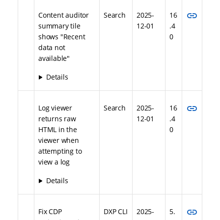
link
Content auditor
Search
2025-
16
summary tile
12-01
.4
shows "Recent
0
data not
available"
Details
link
Log viewer
Search
2025-
16
returns raw
12-01
.4
HTML in the
0
viewer when
attempting to
view a log
Details
link
Fix CDP
DXP CLI
2025-
5.