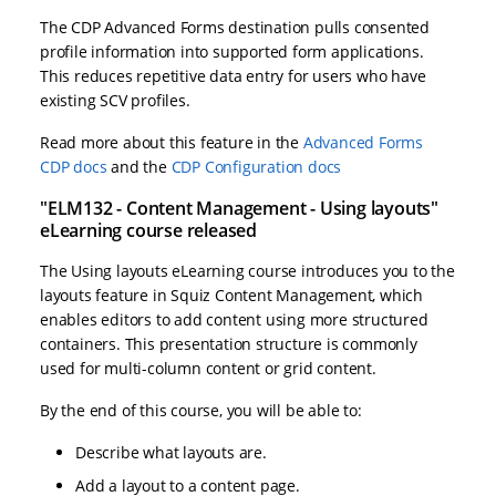
The CDP Advanced Forms destination pulls consented
profile information into supported form applications.
This reduces repetitive data entry for users who have
existing SCV profiles.
Read more about this feature in the
Advanced Forms
CDP docs
and the
CDP Configuration docs
"ELM132 - Content Management - Using layouts"
eLearning course released
The Using layouts eLearning course introduces you to the
layouts feature in Squiz Content Management, which
enables editors to add content using more structured
containers. This presentation structure is commonly
used for multi-column content or grid content.
By the end of this course, you will be able to:
Describe what layouts are.
Add a layout to a content page.