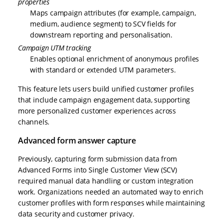
properties
Maps campaign attributes (for example, campaign,
medium, audience segment) to SCV fields for
downstream reporting and personalisation.
Campaign UTM tracking
Enables optional enrichment of anonymous profiles
with standard or extended UTM parameters.
This feature lets users build unified customer profiles
that include campaign engagement data, supporting
more personalized customer experiences across
channels.
Advanced form answer capture
Previously, capturing form submission data from
Advanced Forms into Single Customer View (SCV)
required manual data handling or custom integration
work. Organizations needed an automated way to enrich
customer profiles with form responses while maintaining
data security and customer privacy.