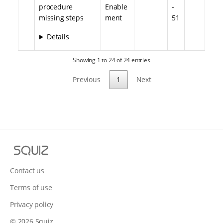
procedure
Enable
-
missing steps
ment
51
Details
Showing 1 to 24 of 24 entries
Previous
1
Next
S
q
u
Contact us
i
Terms of use
z
Privacy policy
© 2026 Squiz