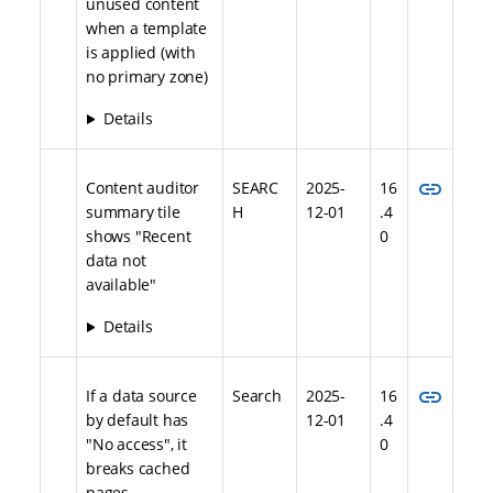
unused content
when a template
is applied (with
no primary zone)
Details
link
Content auditor
SEARC
2025-
16
summary tile
H
12-01
.4
shows "Recent
0
data not
available"
Details
link
If a data source
Search
2025-
16
by default has
12-01
.4
"No access", it
0
breaks cached
pages