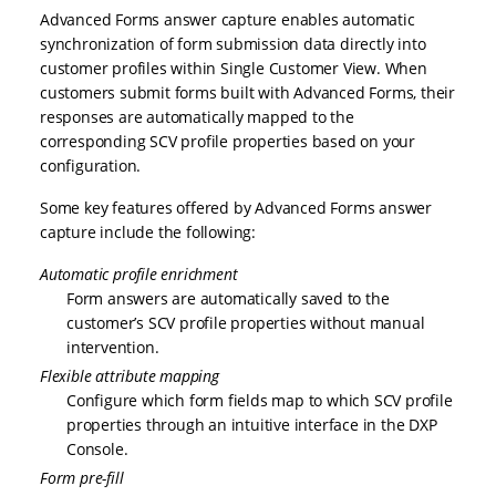
Advanced Forms answer capture enables automatic
synchronization of form submission data directly into
customer profiles within Single Customer View. When
customers submit forms built with Advanced Forms, their
responses are automatically mapped to the
corresponding SCV profile properties based on your
configuration.
Some key features offered by Advanced Forms answer
capture include the following:
Automatic profile enrichment
Form answers are automatically saved to the
customer’s SCV profile properties without manual
intervention.
Flexible attribute mapping
Configure which form fields map to which SCV profile
properties through an intuitive interface in the DXP
Console.
Form pre-fill