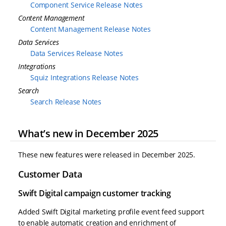
Component Service Release Notes
Content Management
Content Management Release Notes
Data Services
Data Services Release Notes
Integrations
Squiz Integrations Release Notes
Search
Search Release Notes
What’s new in December 2025
These new features were released in December 2025.
Customer Data
Swift Digital campaign customer tracking
Added Swift Digital marketing profile event feed support
to enable automatic creation and enrichment of