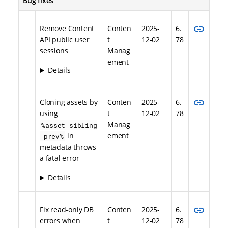
Bug fixes
link
Remove Content
Conten
2025-
6.
API public user
t
12-02
78
sessions
Manag
ement
Details
link
Cloning assets by
Conten
2025-
6.
using
t
12-02
78
Manag
%asset_sibling
in
ement
_prev%
metadata throws
a fatal error
Details
link
Fix read-only DB
Conten
2025-
6.
errors when
t
12-02
78