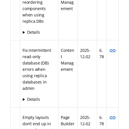
reordering
Manag
components
ement
when using
replica DBs
Details
link
Fix intermittent
Conten
2025-
6.
read-only
t
12-02
78
database (DB)
Manag
errors when
ement
using replica
databases in
admin
Details
link
Empty layouts
Page
2025-
6.
don’t end up in
Builder
12-02
78