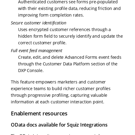
Authenticated customers see forms pre-populated
with their existing profile data, reducing friction and
improving form completion rates.
Secure customer identification
Uses encrypted customer references through a
hidden form field to securely identify and update the
correct customer profile.
Full event feed management
Create, edit, and delete Advanced Forms event feeds
through the Customer Data Platform section of the
DXP Console.
This feature empowers marketers and customer
experience teams to build richer customer profiles
through progressive profiling, capturing valuable
information at each customer interaction point.
Enablement resources
OData docs available for Squiz Integrations