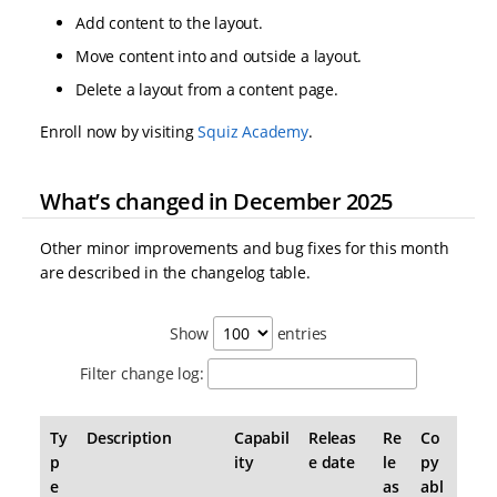
Add content to the layout.
Move content into and outside a layout.
Delete a layout from a content page.
Enroll now by visiting
Squiz Academy
.
What’s changed in December 2025
Other minor improvements and bug fixes for this month
are described in the changelog table.
Show
entries
Filter change log:
Ty
Description
Capabil
Releas
Re
Co
p
ity
e date
le
py
e
as
abl