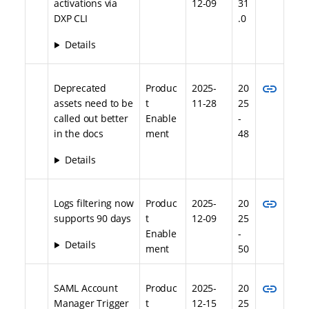
activations via
12-09
31
DXP CLI
.0
Details
link
Deprecated
Produc
2025-
20
assets need to be
t
11-28
25
called out better
Enable
-
in the docs
ment
48
Details
link
Logs filtering now
Produc
2025-
20
supports 90 days
t
12-09
25
Enable
-
Details
ment
50
link
SAML Account
Produc
2025-
20
Manager Trigger
t
12-15
25