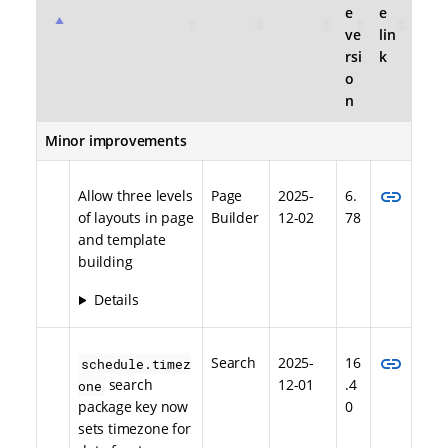
e
e
ve
lin
rsi
k
o
n
Minor improvements
link
Allow three levels
Page
2025-
6.
of layouts in page
Builder
12-02
78
and template
building
Details
link
Search
2025-
16
schedule.timez
search
12-01
.4
one
package key now
0
sets timezone for