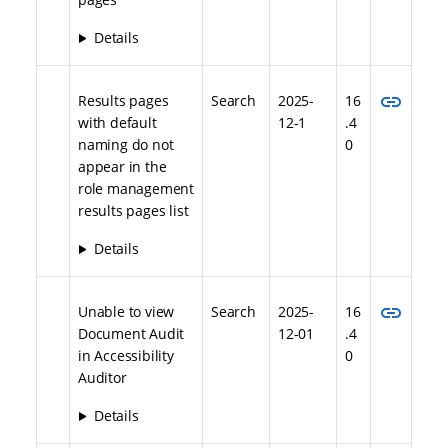
Details
link
Results pages
Search
2025-
16
with default
12-1
.4
naming do not
0
appear in the
role management
results pages list
Details
link
Unable to view
Search
2025-
16
Document Audit
12-01
.4
in Accessibility
0
Auditor
Details