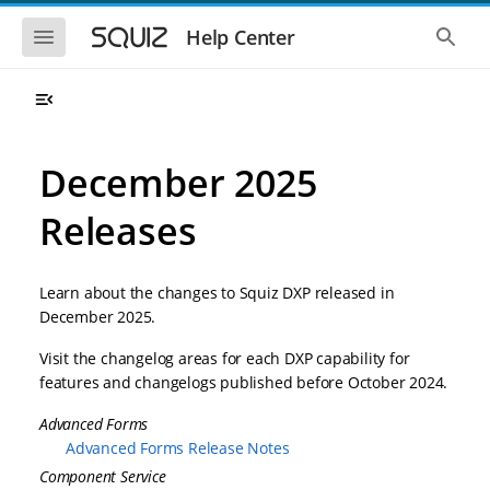
S
S
k
k
S
S
Help Center
h
h
i
i
o
o
p
p
w
w
t
t
t
t
o
o
h
h
e
e
m
m
m
g
a
a
December 2025
o
l
i
i
b
o
n
n
i
b
Releases
l
a
n
c
e
l
a
o
n
s
v
n
a
e
Learn about the changes to Squiz DXP released in
i
t
v
a
i
r
g
e
December 2025.
g
c
a
n
a
h
Visit the changelog areas for each DXP capability for
t
t
t
i
i
features and changelogs published before October 2024.
o
o
n
Advanced Forms
n
Advanced Forms Release Notes
Component Service