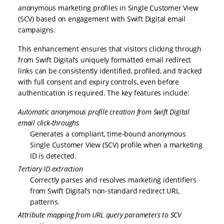
anonymous marketing profiles in Single Customer View
(SCV) based on engagement with Swift Digital email
campaigns.
This enhancement ensures that visitors clicking through
from Swift Digital’s uniquely formatted email redirect
links can be consistently identified, profiled, and tracked
with full consent and expiry controls, even before
authentication is required. The key features include:
Automatic anonymous profile creation from Swift Digital
email click-throughs
Generates a compliant, time-bound anonymous
Single Customer View (SCV) profile when a marketing
ID is detected.
Tertiary ID extraction
Correctly parses and resolves marketing identifiers
from Swift Digital’s non-standard redirect URL
patterns.
Attribute mapping from URL query parameters to SCV