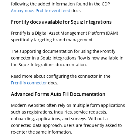
following the added information found in the CDP
Anonymous Profile event feed
docs.
Frontify docs available for Squiz Integrations
Frontify is a Digital Asset Management Platform (DAM)
specifically targeting brand management.
The supporting documentation for using the Frontify
connector in a Squiz Integrations flow is now available in
the Squiz Integrations documentation.
Read more about configuring the connector in the
Frontify connector
docs.
Advanced Forms Auto Fill Documentation
Modern websites often rely on multiple form applications
such as registrations, inquiries, service requests,
onboarding, applications, and surveys. Without a
connected data approach, users are frequently asked to
re-enter the same information.