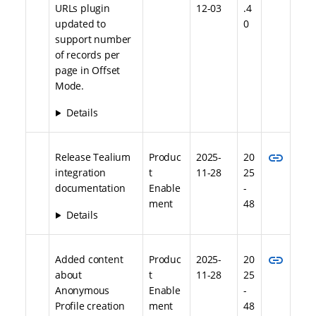
URLs plugin
12-03
.4
updated to
0
support number
of records per
page in Offset
Mode.
Details
link
Release Tealium
Produc
2025-
20
integration
t
11-28
25
documentation
Enable
-
ment
48
Details
link
Added content
Produc
2025-
20
about
t
11-28
25
Anonymous
Enable
-
Profile creation
ment
48