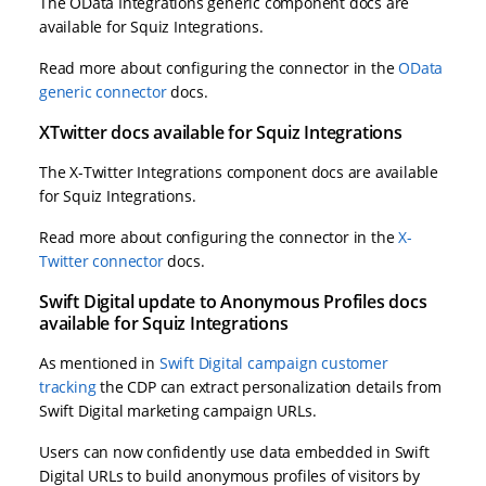
The OData Integrations generic component docs are
available for Squiz Integrations.
Read more about configuring the connector in the
OData
generic connector
docs.
XTwitter docs available for Squiz Integrations
The X-Twitter Integrations component docs are available
for Squiz Integrations.
Read more about configuring the connector in the
X-
Twitter connector
docs.
Swift Digital update to Anonymous Profiles docs
available for Squiz Integrations
As mentioned in
Swift Digital campaign customer
tracking
the CDP can extract personalization details from
Swift Digital marketing campaign URLs.
Users can now confidently use data embedded in Swift
Digital URLs to build anonymous profiles of visitors by