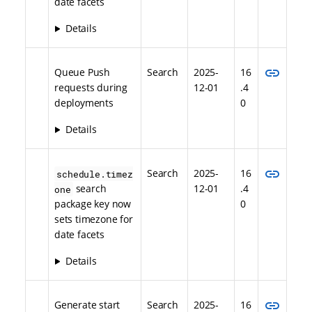
date facets
Details
link
Queue Push
Search
2025-
16
requests during
12-01
.4
deployments
0
Details
link
Search
2025-
16
schedule.timez
search
12-01
.4
one
package key now
0
sets timezone for
date facets
Details
link
Generate start
Search
2025-
16