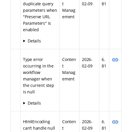
duplicate query
t
02-09
81
parameters when
Manag
"Preserve URL
ement
Parameters" is
enabled
Details
link
Type error
Conten
2026-
6.
occurring in the
t
02-09
81
workflow
Manag
manager when
ement
the current step
is null
Details
link
HtmlEncoding
Conten
2026-
6.
can’t handle null
t
02-09
81