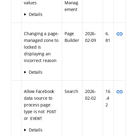
values
Manag
ement
Details
link
Changing a page-
Page
2026-
6.
managed zone to
Builder
02-09
81
locked is
displaying an
incorrect reason
Details
link
Allow Facebook
Search
2026-
16
data source to
02-02
.4
process page
2
type is not
POST
or
EVENT
Details