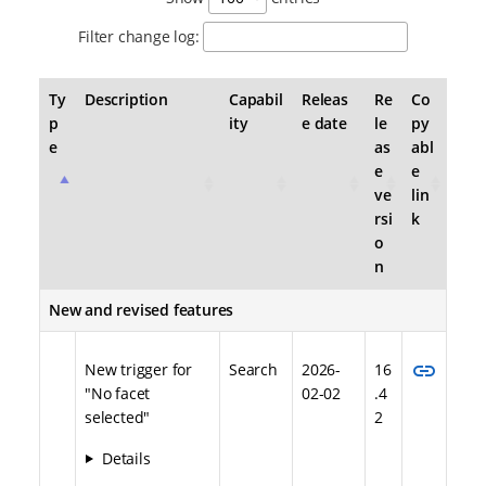
Filter change log:
Ty
Description
Capabil
Releas
Re
Co
p
ity
e date
le
py
e
as
abl
e
e
ve
lin
rsi
k
o
n
New and revised features
link
New trigger for
Search
2026-
16
"No facet
02-02
.4
selected"
2
Details