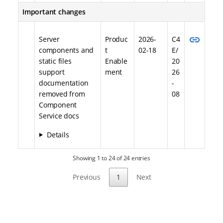
Important changes
link
Server
Produc
2026-
C4
components and
t
02-18
E/
static files
Enable
20
support
ment
26
documentation
-
removed from
08
Component
Service docs
Details
Showing 1 to 24 of 24 entries
Previous
1
Next