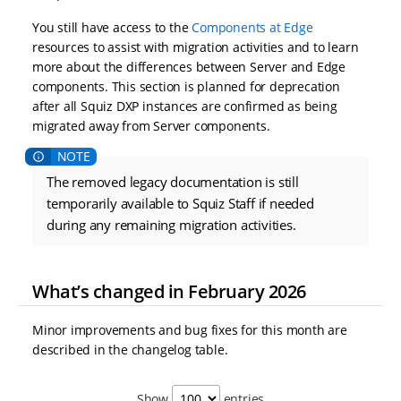
You still have access to the
Components at Edge
resources to assist with migration activities and to learn
more about the differences between Server and Edge
components. This section is planned for deprecation
after all Squiz DXP instances are confirmed as being
migrated away from Server components.
The removed legacy documentation is still
temporarily available to Squiz Staff if needed
during any remaining migration activities.
What’s changed in February 2026
Minor improvements and bug fixes for this month are
described in the changelog table.
Show
entries