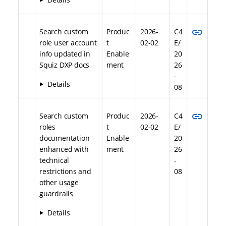
link
Search custom
Produc
2026-
C4
role user account
t
02-02
E/
info updated in
Enable
20
Squiz DXP docs
ment
26
-
Details
08
link
Search custom
Produc
2026-
C4
roles
t
02-02
E/
documentation
Enable
20
enhanced with
ment
26
technical
-
restrictions and
08
other usage
guardrails
Details