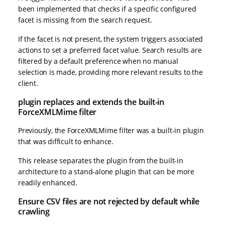
been implemented that checks if a specific configured
facet is missing from the search request.
If the facet is not present, the system triggers associated
actions to set a preferred facet value. Search results are
filtered by a default preference when no manual
selection is made, providing more relevant results to the
client.
plugin replaces and extends the built-in
ForceXMLMime filter
Previously, the ForceXMLMime filter was a built-in plugin
that was difficult to enhance.
This release separates the plugin from the built-in
architecture to a stand-alone plugin that can be more
readily enhanced.
Ensure CSV files are not rejected by default while
crawling