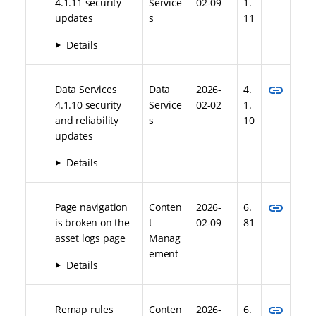
4.1.11 security
Service
02-09
1.
updates
s
11
Details
link
Data Services
Data
2026-
4.
4.1.10 security
Service
02-02
1.
and reliability
s
10
updates
Details
link
Page navigation
Conten
2026-
6.
is broken on the
t
02-09
81
asset logs page
Manag
ement
Details
link
Remap rules
Conten
2026-
6.