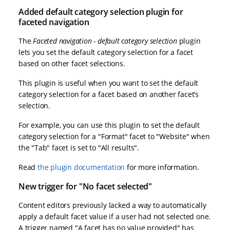
Added default category selection plugin for
faceted navigation
The
Faceted navigation - default category selection
plugin
lets you set the default category selection for a facet
based on other facet selections.
This plugin is useful when you want to set the default
category selection for a facet based on another facet’s
selection.
For example, you can use this plugin to set the default
category selection for a "Format" facet to "Website" when
the "Tab" facet is set to "All results".
Read
the plugin documentation
for more information.
New trigger for "No facet selected"
Content editors previously lacked a way to automatically
apply a default facet value if a user had not selected one.
A trigger named "A facet has no value provided" has