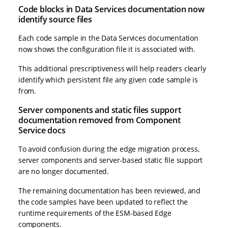
Code blocks in Data Services documentation now
identify source files
Each code sample in the Data Services documentation
now shows the configuration file it is associated with.
This additional prescriptiveness will help readers clearly
identify which persistent file any given code sample is
from.
Server components and static files support
documentation removed from Component
Service docs
To avoid confusion during the edge migration process,
server components and server-based static file support
are no longer documented.
The remaining documentation has been reviewed, and
the code samples have been updated to reflect the
runtime requirements of the ESM-based Edge
components.