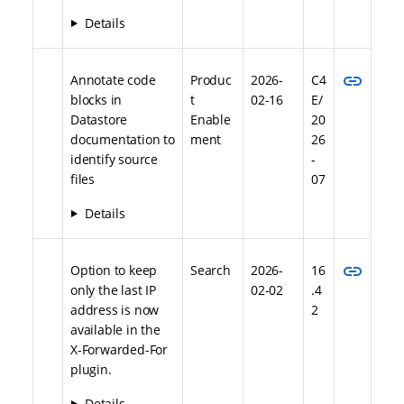
Details
link
Annotate code
Produc
2026-
C4
blocks in
t
02-16
E/
Datastore
Enable
20
documentation to
ment
26
identify source
-
files
07
Details
link
Option to keep
Search
2026-
16
only the last IP
02-02
.4
address is now
2
available in the
X-Forwarded-For
plugin.
Details