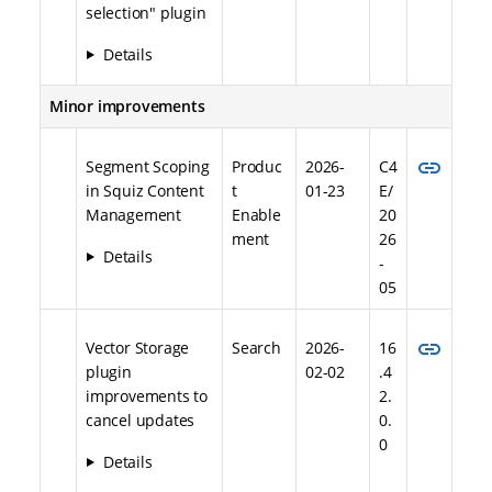
selection" plugin
Details
Minor improvements
link
Segment Scoping
Produc
2026-
C4
in Squiz Content
t
01-23
E/
Management
Enable
20
ment
26
Details
-
05
link
Vector Storage
Search
2026-
16
plugin
02-02
.4
improvements to
2.
cancel updates
0.
0
Details