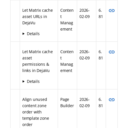
link
Let Matrix cache
Conten
2026-
6.
asset URLs in
t
02-09
81
DejaVu
Manag
ement
Details
link
Let Matrix cache
Conten
2026-
6.
asset
t
02-09
81
permissions &
Manag
links in DejaVu
ement
Details
link
Align unused
Page
2026-
6.
content zone
Builder
02-09
81
order with
template zone
order