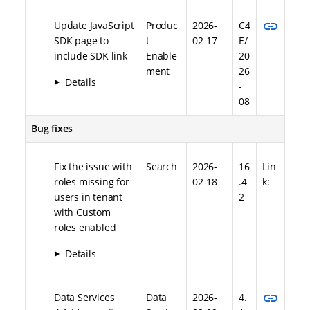
link
Update JavaScript
Produc
2026-
C4
SDK page to
t
02-17
E/
include SDK link
Enable
20
ment
26
Details
-
08
Bug fixes
Fix the issue with
Search
2026-
16
Lin
roles missing for
02-18
.4
k:
users in tenant
2
with Custom
roles enabled
Details
link
Data Services
Data
2026-
4.