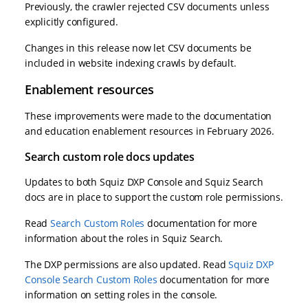
Previously, the crawler rejected CSV documents unless
explicitly configured.
Changes in this release now let CSV documents be
included in website indexing crawls by default.
Enablement resources
These improvements were made to the documentation
and education enablement resources in February 2026.
Search custom role docs updates
Updates to both Squiz DXP Console and Squiz Search
docs are in place to support the custom role permissions.
Read
Search Custom Roles
documentation for more
information about the roles in Squiz Search.
The DXP permissions are also updated. Read
Squiz DXP
Console Search Custom Roles
documentation for more
information on setting roles in the console.