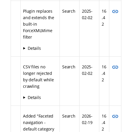
link
Plugin replaces
Search
2025-
16
and extends the
02-02
.4
built-in
2
ForceXMLMime
filter
Details
link
CSV files no
Search
2025-
16
longer rejected
02-02
.4
by default while
2
crawling
Details
link
Added "Faceted
Search
2026-
16
navigation -
02-19
.4
default category
2