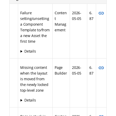
link
Failure
Conten
2026-
6.
setting/unsetting
t
05-05
87
a Component
Manag
Template to/from
ement
a new Asset the
first time
Details
link
Missing content
Page
2026-
6.
when the layout
Builder
05-05
87
is moved from
the newly locked
top-level zone
Details