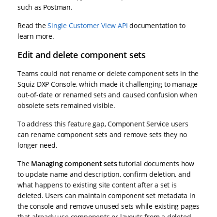
such as Postman.
Read the
Single Customer View API
documentation to
learn more.
Edit and delete component sets
Teams could not rename or delete component sets in the
Squiz DXP Console, which made it challenging to manage
out-of-date or renamed sets and caused confusion when
obsolete sets remained visible.
To address this feature gap, Component Service users
can rename component sets and remove sets they no
longer need.
The
Managing component sets
tutorial documents how
to update name and description, confirm deletion, and
what happens to existing site content after a set is
deleted. Users can maintain component set metadata in
the console and remove unused sets while existing pages
that already use components or layouts from a deleted