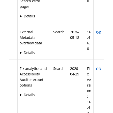
Search error
0
pages
Details
link
External
Search
2026-
16
Metadata
05-18
.4
overflow data
6.
0
Details
link
Fix analytics and
Search
2026-
Fi
Accessibility
04-29
x
Auditor export
ve
options
rsi
on
Details
:
16
.4
4.