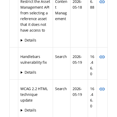
link
Restrict the Asset
Conten
2026-
6.
Management API
t
05-18
88
from selecting a
Manag
reference asset
ement
that it does not
have access to
Details
link
Handlebars
Search
2026-
16
vulnerability fix
05-19
.4
6.
Details
0
link
WCAG 2.2 HTML
Search
2026-
16
technique
05-19
.4
update
6.
0
Details