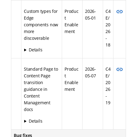
link
Custom types for
Produc
2026-
C4
Edge
t
05-01
E/
components now
Enable
20
more
ment
26
discoverable
-
18
Details
link
Standard Page to
Produc
2026-
C4
Content Page
t
05-07
E/
transition
Enable
20
guidance in
ment
26
Content
-
Management
19
docs
Details
Bug fixes