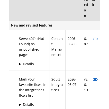
rsi
k
o
n
New and revised features
link
Serve 404’s (Not
Conten
2026-
6.
Found) on
t
05-05
87
unpublished
Manag
pages
ement
Details
link
Mark your
Squiz
2026-
v2
favourite flows in
Integra
05-07
6.
the Integrations
tions
19
flows list
Details