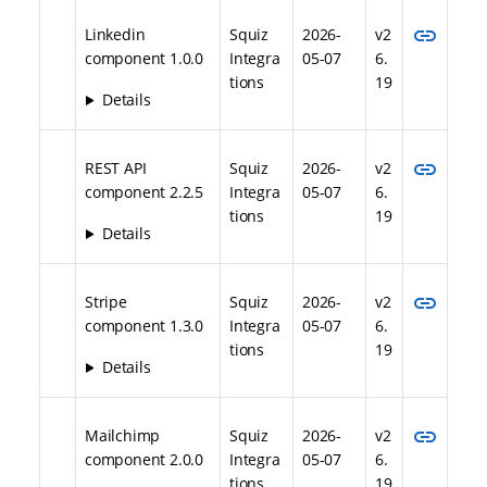
link
Linkedin
Squiz
2026-
v2
component 1.0.0
Integra
05-07
6.
tions
19
Details
link
REST API
Squiz
2026-
v2
component 2.2.5
Integra
05-07
6.
tions
19
Details
link
Stripe
Squiz
2026-
v2
component 1.3.0
Integra
05-07
6.
tions
19
Details
link
Mailchimp
Squiz
2026-
v2
component 2.0.0
Integra
05-07
6.
tions
19