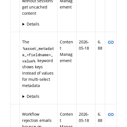
without sessions
Manag
get uncached
ement
content
Details
link
The
Conten
2026-
6.
t
05-18
88
%asset_metadat
Manag
a_<fieldname>_
keyword
ement
value%
shows keys
instead of values
for multi-select
metadata
Details
link
Workflow
Conten
2026-
6.
rejection emails
t
05-18
88
bounce on
Manag