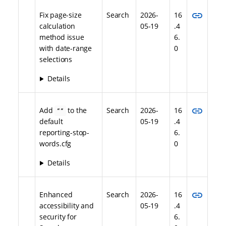
link
Fix page-size
Search
2026-
16
calculation
05-19
.4
method issue
6.
with date-range
0
selections
Details
link
Add
to the
Search
2026-
16
““
default
05-19
.4
reporting-stop-
6.
words.cfg
0
Details
link
Enhanced
Search
2026-
16
accessibility and
05-19
.4
security for
6.