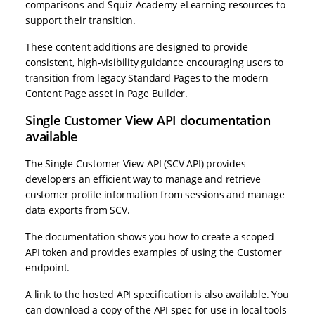
comparisons and Squiz Academy eLearning resources to
support their transition.
These content additions are designed to provide
consistent, high-visibility guidance encouraging users to
transition from legacy Standard Pages to the modern
Content Page asset in Page Builder.
Single Customer View API documentation
available
The Single Customer View API (SCV API) provides
developers an efficient way to manage and retrieve
customer profile information from sessions and manage
data exports from SCV.
The documentation shows you how to create a scoped
API token and provides examples of using the Customer
endpoint.
A link to the hosted API specification is also available. You
can download a copy of the API spec for use in local tools