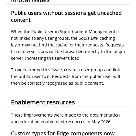
Public users without sessions get uncached
content
When the Public User in Squiz Content Management is
not linked to any user groups, the Squiz DXP caching
layer may not find the cache for their requests. Requests
from new sessions will be forwarded directly to the origin
server, increasing the server’s load.
To work around this issue, create a user group and link
the public user to it. Requests from the public user will
then be correctly recognized as public content.
Enablement resources
These improvements were made to the documentation
and education enablement resources in May 2026.
Custom types for Edge components now