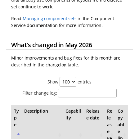
set continue to work.
Read
Managing component sets
in the Component
Service documentation for more information.
What’s changed in May 2026
Minor improvements and bug fixes for this month are
described in the changelog table.
Show
entries
Filter change log:
Ty
Description
Capabil
Releas
Re
Co
p
ity
e date
le
py
e
as
abl
e
e
ve
lin