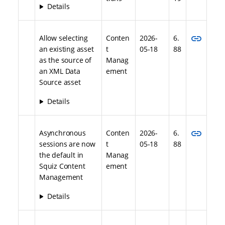
Details
link
Allow selecting
Conten
2026-
6.
an existing asset
t
05-18
88
as the source of
Manag
an XML Data
ement
Source asset
Details
link
Asynchronous
Conten
2026-
6.
sessions are now
t
05-18
88
the default in
Manag
Squiz Content
ement
Management
Details