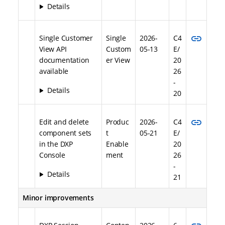
Details
link
Single Customer
Single
2026-
C4
View API
Custom
05-13
E/
documentation
er View
20
available
26
-
Details
20
link
Edit and delete
Produc
2026-
C4
component sets
t
05-21
E/
in the DXP
Enable
20
Console
ment
26
-
Details
21
Minor improvements