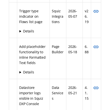
link
Trigger type
Squiz
2026-
v2
indicator on
Integra
05-07
6.
Flows list page
tions
19
Details
link
Add placeholder
Page
2026-
6.
functionality to
Builder
05-18
88
inline Formatted
Text fields
Details
link
Datastore
Data
2026-
4.
importer logs
Service
05-21
1.
visible in Squiz
s
15
DXP Console