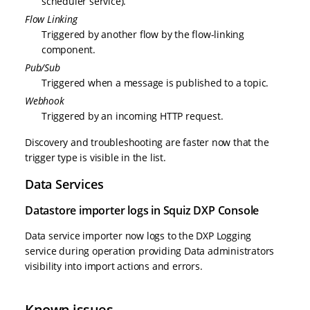
scheduler service).
Flow Linking
Triggered by another flow by the flow-linking
component.
Pub/Sub
Triggered when a message is published to a topic.
Webhook
Triggered by an incoming HTTP request.
Discovery and troubleshooting are faster now that the
trigger type is visible in the list.
Data Services
Datastore importer logs in Squiz DXP Console
Data service importer now logs to the DXP Logging
service during operation providing Data administrators
visibility into import actions and errors.
Known issues