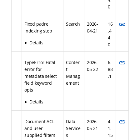
0
link
Fixed padre
Search
2026-
16
indexing step
04-21
.4
4.
Details
0
link
TypeError Fatal
Conten
2026-
6.
error for
t
05-22
88
metadata select
Manag
.1
field keyword
ement
opts
Details
link
Document ACL
Data
2026-
4.
and user-
Service
05-21
1.
supplied filters
s
15