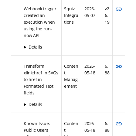
link
Webhook trigger
Squiz
2026-
v2
created an
Integra
05-07
6.
execution when
tions
19
using the run-
now API
Details
link
Transform
Conten
2026-
6.
xlink:href in SVGs
t
05-18
88
to href in
Manag
Formatted Text
ement
fields
Details
link
Known Issue:
Conten
2026-
6.
Public Users
t
05-18
88