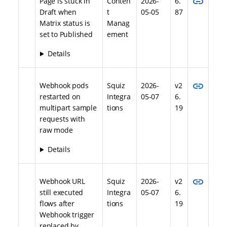
link
Page is stuck in
Conten
2026-
6.
Draft when
t
05-05
87
Matrix status is
Manag
set to Published
ement
Details
link
Webhook pods
Squiz
2026-
v2
restarted on
Integra
05-07
6.
multipart sample
tions
19
requests with
raw mode
Details
link
Webhook URL
Squiz
2026-
v2
still executed
Integra
05-07
6.
flows after
tions
19
Webhook trigger
replaced by