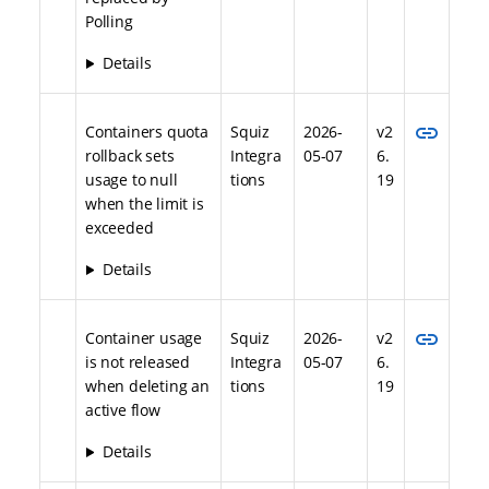
Polling
Details
link
Containers quota
Squiz
2026-
v2
rollback sets
Integra
05-07
6.
usage to null
tions
19
when the limit is
exceeded
Details
link
Container usage
Squiz
2026-
v2
is not released
Integra
05-07
6.
when deleting an
tions
19
active flow
Details