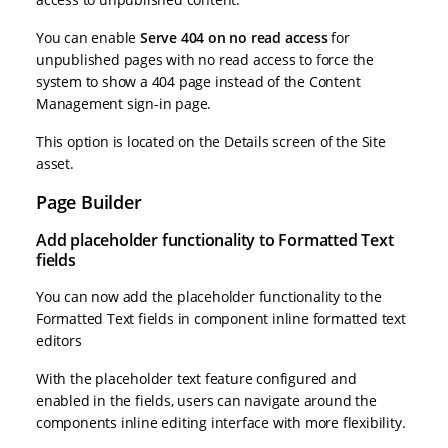
You can enable
Serve 404 on no read access
for
unpublished pages with no read access to force the
system to show a 404 page instead of the Content
Management sign-in page.
This option is located on the Details screen of the Site
asset.
Page Builder
Add placeholder functionality to Formatted Text
fields
You can now add the placeholder functionality to the
Formatted Text fields in component inline formatted text
editors
With the placeholder text feature configured and
enabled in the fields, users can navigate around the
components inline editing interface with more flexibility.