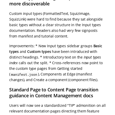
more discoverable
Custom input types (FormattedText, SquizImage,
SquizLink) were hard to find because they sat alongside
basic types without a clear structure in the Input types
documentation. Readers also had very few signposts
from manifest and tutorial content.
Improvements: * New Input types sidebar groups
Basic
types
and
Custom types
have been introduced with
distinct headings. * Introductory text on the
Input types
index
calls out the split. * Cross-references now point to
the custom type pages from Getting started
(
), Components at Edge (manifest
manifest.json
changes), and Create a component (component files).
Standard Page to Content Page transition
guidance in Content Management docs
Users will now see a standardized "TIP" admonition on all
relevant documentation pages directing them feature