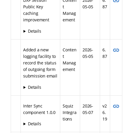
link
DXP Session
Conten
2026-
6.
Public Key
t
05-05
87
caching
Manag
improvement
ement
Details
link
Added a new
Conten
2026-
6.
logging facility to
t
05-05
87
record the status
Manag
of outgoing form
ement
submission email
Details
link
Inter Sync
Squiz
2026-
v2
component 1.0.0
Integra
05-07
6.
tions
19
Details