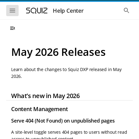
S
S
k
k
S
S
Help Center
h
h
i
i
o
o
p
p
w
w
t
t
t
t
o
o
h
h
e
e
m
m
m
g
a
a
May 2026 Releases
o
l
i
i
b
o
n
n
i
b
l
a
n
c
e
l
Learn about the changes to Squiz DXP released in May
a
o
n
s
2026.
v
n
a
e
i
t
v
a
i
r
g
e
g
c
What’s new in May 2026
a
n
a
h
t
t
t
i
i
Content Management
o
o
n
Serve 404 (Not Found) on unpublished pages
n
A site-level toggle serves 404 pages to users without read
access to unpublished content.