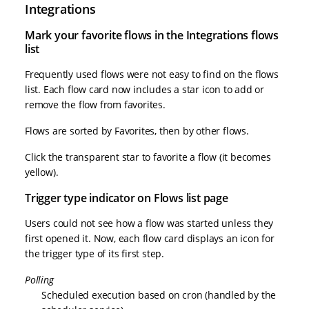
Integrations
Mark your favorite flows in the Integrations flows
list
Frequently used flows were not easy to find on the flows
list. Each flow card now includes a star icon to add or
remove the flow from favorites.
Flows are sorted by Favorites, then by other flows.
Click the transparent star to favorite a flow (it becomes
yellow).
Trigger type indicator on Flows list page
Users could not see how a flow was started unless they
first opened it. Now, each flow card displays an icon for
the trigger type of its first step.
Polling
Scheduled execution based on cron (handled by the