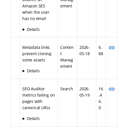
Amazon SES
ement
when the user
has no email
Details
link
Metadata links
Conten
2026-
6.
prevent cloning
t
05-18
88
some assets
Manag
ement
Details
link
SEO Auditor
Search
2026-
16
metrics failing on
05-19
.4
pages with
6.
canonical URLs
0
Details