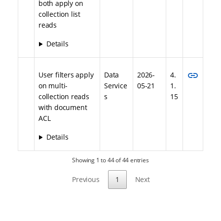
both apply on
collection list
reads
Details
link
User filters apply
Data
2026-
4.
on multi-
Service
05-21
1.
collection reads
s
15
with document
ACL
Details
Showing 1 to 44 of 44 entries
Previous
1
Next