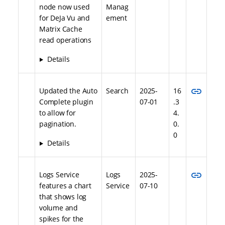
node now used
Manag
for DeJa Vu and
ement
Matrix Cache
read operations
Details
link
Updated the Auto
Search
2025-
16
Complete plugin
07-01
.3
to allow for
4.
pagination.
0.
0
Details
link
Logs Service
Logs
2025-
features a chart
Service
07-10
that shows log
volume and
spikes for the