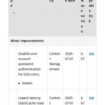
p
ity
e date
le
py
e
as
abl
e
e
ve
lin
rsi
k
o
n
Minor improvements
link
Disable user
Conten
2025-
6.
account
t
07-01
67
password
Manag
authentication
ement
for SSO users.
Details
link
Lowest latency
Conten
2025-
6.
ElastiCache read
t
07-01
67