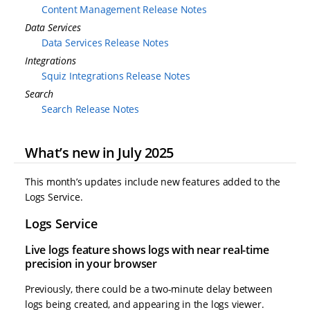
Content Management Release Notes
Data Services
Data Services Release Notes
Integrations
Squiz Integrations Release Notes
Search
Search Release Notes
What’s new in July 2025
This month’s updates include new features added to the
Logs Service.
Logs Service
Live logs feature shows logs with near real-time
precision in your browser
Previously, there could be a two-minute delay between
logs being created, and appearing in the logs viewer.