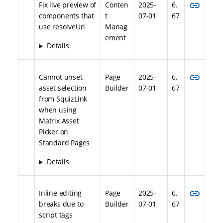
link
Fix live preview of
Conten
2025-
6.
components that
t
07-01
67
use resolveUri
Manag
ement
Details
link
Cannot unset
Page
2025-
6.
asset selection
Builder
07-01
67
from SquizLink
when using
Matrix Asset
Picker on
Standard Pages
Details
link
Inline editing
Page
2025-
6.
breaks due to
Builder
07-01
67
script tags