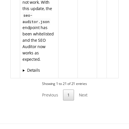
not work. With
this update, the
seo-
auditor.json
endpoint has
been whitelisted
and the SEO
Auditor now
works as
expected.
Details
Showing 1 to 21 of 21 entries
Previous
1
Next