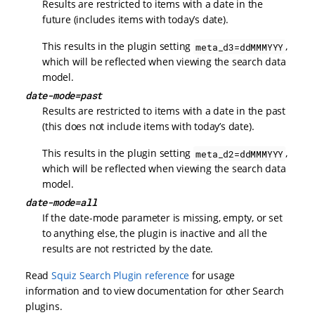
Results are restricted to items with a date in the
future (includes items with today’s date).
This results in the plugin setting
,
meta_d3=ddMMMYYY
which will be reflected when viewing the search data
model.
date-mode=past
Results are restricted to items with a date in the past
(this does not include items with today’s date).
This results in the plugin setting
,
meta_d2=ddMMMYYY
which will be reflected when viewing the search data
model.
date-mode=all
If the date-mode parameter is missing, empty, or set
to anything else, the plugin is inactive and all the
results are not restricted by the date.
Read
Squiz Search Plugin reference
for usage
information and to view documentation for other Search
plugins.