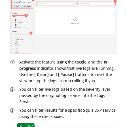
Activate the feature using the toggle, and the
In
progress
indicator shows that live logs are running.
Use the
Clear
and
Pause
buttons to reset the
view or stop the logs from scrolling if you
You can filter live logs based on the severity level
passed by the originating service into the Logs
Service.
You can filter results for a specific Squiz DXP service
using these checkboxes.