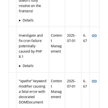
doesn’t fully
resolve on the
frontend
Details
link
Investigate and
Conten
2025-
6.
fix cron failure
t
07-01
67
potentially
Manag
caused by PHP
ement
8.1
Details
link
"xpathe" keyword
Conten
2025-
6.
modifier causing
t
07-01
67
a fatal error with
Manag
decorated
ement
DOMDocument