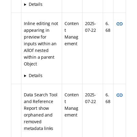
Details
link
Inline editing not
Conten
2025-
6.
appearing in
t
07-22
68
preview for
Manag
inputs within an
ement
AllOf nested
within a parent
Object
Details
link
Data Search Tool
Conten
2025-
6.
and Reference
t
07-22
68
Report show
Manag
orphaned and
ement
removed
metadata links