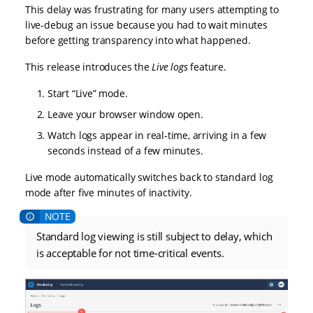
This delay was frustrating for many users attempting to
live-debug an issue because you had to wait minutes
before getting transparency into what happened.
This release introduces the
Live logs
feature.
Start “Live” mode.
Leave your browser window open.
Watch logs appear in real-time, arriving in a few
seconds instead of a few minutes.
Live mode automatically switches back to standard log
mode after five minutes of inactivity.
Standard log viewing is still subject to delay, which
is acceptable for not time-critical events.