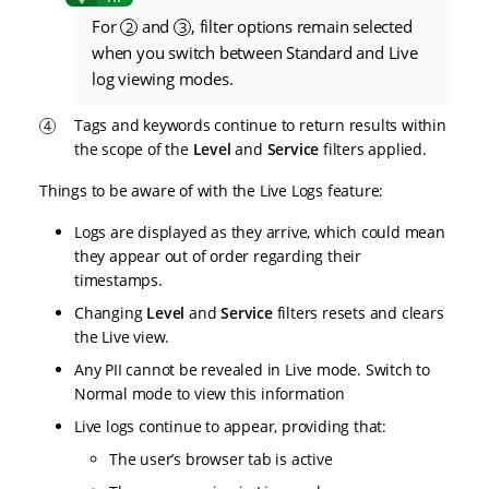
For
and
, filter options remain selected
2
3
when you switch between Standard and Live
log viewing modes.
Tags and keywords continue to return results within
the scope of the
Level
and
Service
filters applied.
Things to be aware of with the Live Logs feature:
Logs are displayed as they arrive, which could mean
they appear out of order regarding their
timestamps.
Changing
Level
and
Service
filters resets and clears
the Live view.
Any PII cannot be revealed in Live mode. Switch to
Normal mode to view this information
Live logs continue to appear, providing that:
The user’s browser tab is active