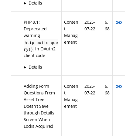
Details
link
PHP 8.1:
Conten
2025-
6.
Deprecated
t
07-22
68
warning
Manag
ement
http_build_que
in OAuth2
ry()
client code
Details
link
Adding Form
Conten
2025-
6.
Questions From
t
07-22
68
Asset Tree
Manag
Doesn’t Save
ement
through Details
Screen When
Locks Acquired