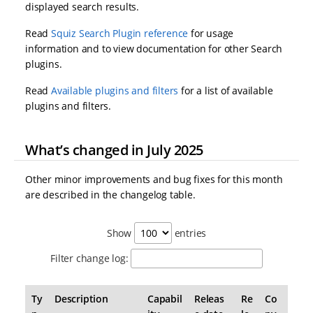
displayed search results.
Read
Squiz Search Plugin reference
for usage
information and to view documentation for other Search
plugins.
Read
Available plugins and filters
for a list of available
plugins and filters.
What’s changed in July 2025
Other minor improvements and bug fixes for this month
are described in the changelog table.
Show
entries
Filter change log:
Ty
Description
Capabil
Releas
Re
Co