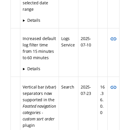
selected date
range
Details
link
Increased default
Logs
2025-
log filter time
Service
07-10
from 15 minutes
to 60 minutes
Details
link
Vertical bar (vbar)
Search
2025-
16
separators now
07-23
.3
supported in the
6.
Faceted navigation
0.
categories -
0
custom sort order
plugin