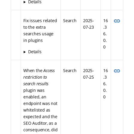
Details
link
Fix issues related
Search
2025-
16
to the extra
07-23
.3
searches usage
6.
in plugins
0.
0
Details
link
When the
Access
Search
2025-
16
restriction to
07-25
.3
search results
6.
plugin was
0.
enabled, an
0
endpoint was not
whitelisted as
expected and the
SEO Auditor, as a
consequence, did