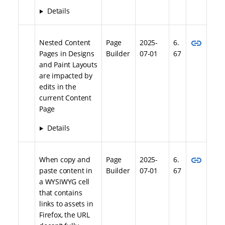
Details
link
Nested Content
Page
2025-
6.
Pages in Designs
Builder
07-01
67
and Paint Layouts
are impacted by
edits in the
current Content
Page
Details
link
When copy and
Page
2025-
6.
paste content in
Builder
07-01
67
a WYSIWYG cell
that contains
links to assets in
Firefox, the URL