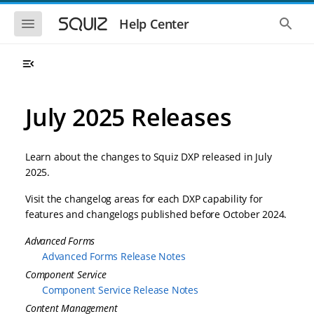
S
S
k
k
S
S
Help Center
h
h
i
i
o
o
p
p
w
w
t
t
t
t
o
o
h
h
e
e
m
m
m
g
a
a
July 2025 Releases
o
l
i
i
b
o
n
n
i
b
l
a
n
c
e
l
Learn about the changes to Squiz DXP released in July
a
o
n
s
2025.
v
n
a
e
i
t
v
a
Visit the changelog areas for each DXP capability for
i
r
g
e
g
c
features and changelogs published before October 2024.
a
n
a
h
t
t
t
Advanced Forms
i
i
o
Advanced Forms Release Notes
o
n
n
Component Service
Component Service Release Notes
Content Management