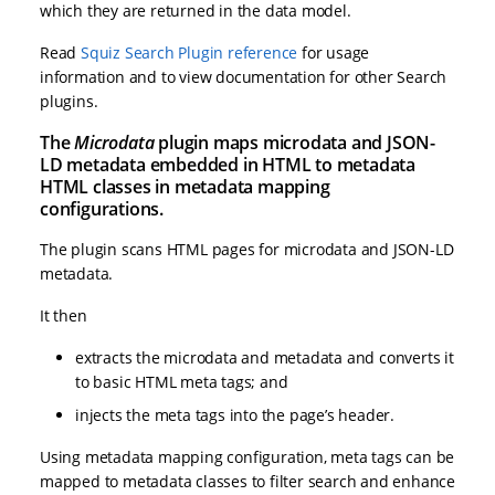
which they are returned in the data model.
Read
Squiz Search Plugin reference
for usage
information and to view documentation for other Search
plugins.
The
Microdata
plugin maps microdata and JSON-
LD metadata embedded in HTML to metadata
HTML classes in metadata mapping
configurations.
The plugin scans HTML pages for microdata and JSON-LD
metadata.
It then
extracts the microdata and metadata and converts it
to basic HTML meta tags; and
injects the meta tags into the page’s header.
Using metadata mapping configuration, meta tags can be
mapped to metadata classes to filter search and enhance