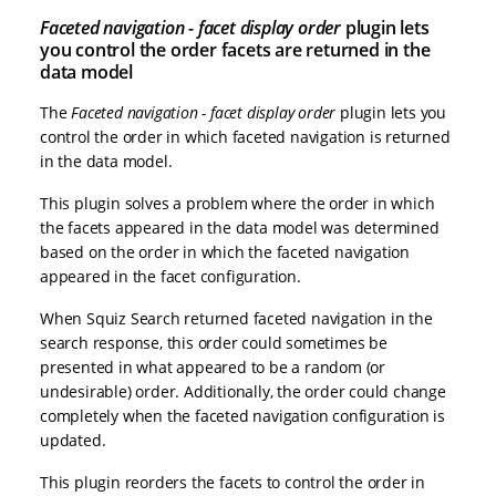
Faceted navigation - facet display order
plugin lets
you control the order facets are returned in the
data model
The
Faceted navigation - facet display order
plugin lets you
control the order in which faceted navigation is returned
in the data model.
This plugin solves a problem where the order in which
the facets appeared in the data model was determined
based on the order in which the faceted navigation
appeared in the facet configuration.
When Squiz Search returned faceted navigation in the
search response, this order could sometimes be
presented in what appeared to be a random (or
undesirable) order. Additionally, the order could change
completely when the faceted navigation configuration is
updated.
This plugin reorders the facets to control the order in