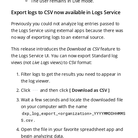
The user remains in Live mode.
Export logs to CSV now available in Logs Service
Previously you could not analyze log entries passed to
the Logs Service using external apps because there was
no way of exporting logs to an external source.
This release introduces the
Download as CSV
feature to
the Logs Service UI. You can now export Standard log
views (not
Live Logs
views) to CSV format:
Filter logs to get the results you need to appear in
the log viewer.
Click
and then click
Download as CSV
Wait a few seconds and locate the downloaded file
on your computer with the name
dxp_log_export_<organization>_YYYYMMDDHHMMS
.
S.csv
Open the file in your favorite spreadsheet app and
begin analyzing data.