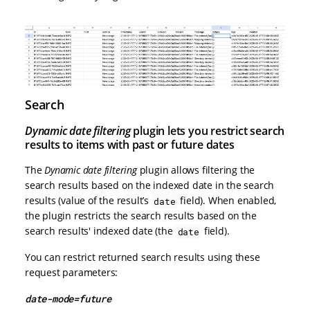
Search
Dynamic date filtering
plugin lets you restrict search
results to items with past or future dates
The
Dynamic date filtering
plugin allows filtering the
search results based on the indexed date in the search
results (value of the result’s
field). When enabled,
date
the plugin restricts the search results based on the
search results' indexed date (the
field).
date
You can restrict returned search results using these
request parameters:
date-mode=future