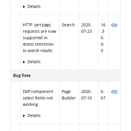
Details
link
HTTP
Search
2025-
16
OPTIONS
requests are now
07-23
.3
supported in
6.
Access restriction
0.
to search results
0
Details
Bug fixes
link
DXP component
Page
2025-
6.
select fields not
Builder
07-10
67
working
Details