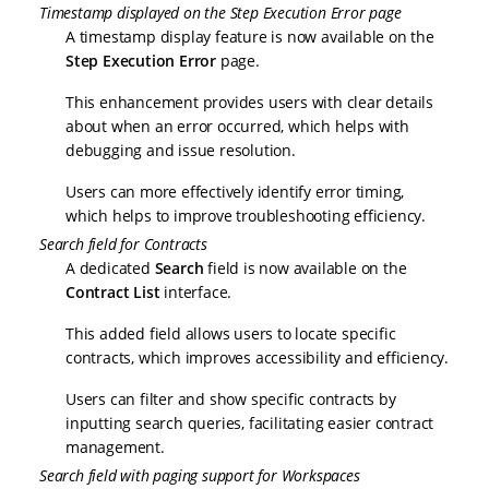
Timestamp displayed on the Step Execution Error page
A timestamp display feature is now available on the
Step Execution Error
page.
This enhancement provides users with clear details
about when an error occurred, which helps with
debugging and issue resolution.
Users can more effectively identify error timing,
which helps to improve troubleshooting efficiency.
Search field for Contracts
A dedicated
Search
field is now available on the
Contract List
interface.
This added field allows users to locate specific
contracts, which improves accessibility and efficiency.
Users can filter and show specific contracts by
inputting search queries, facilitating easier contract
management.
Search field with paging support for Workspaces