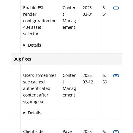
link
Enable ESI
Conten
2025-
6.
render
t
03-31
61
configuration for
Manag
404 asset
ement
selector
Details
Bug fixes
link
Users sometimes
Conten
2025-
6.
see cached
t
03-12
59
authenticated
Manag
content after
ement
signing out
Details
link
Client side
Page
2025-
6.