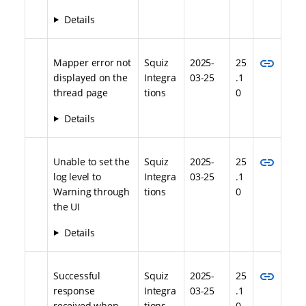
Details
link
Mapper error not
Squiz
2025-
25
displayed on the
Integra
03-25
.1
thread page
tions
0
Details
link
Unable to set the
Squiz
2025-
25
log level to
Integra
03-25
.1
Warning through
tions
0
the UI
Details
link
Successful
Squiz
2025-
25
response
Integra
03-25
.1
received when
tions
0