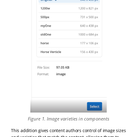
Figure 1. Image varieties in components
This addition gives content authors control of image sizes