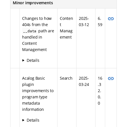
Minor improvements
link
Changes to how
Conten
2025-
6.
404s from the
t
03-12
59
path are
Manag
__data
handled in
ement
Content
Management
Details
link
Acalog Basic
Search
2025-
16
plugin
03-24
.3
improvements to
2.
program type
0.
metadata
0
information
Details