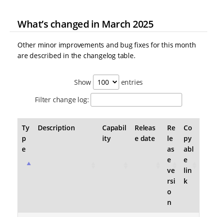
What’s changed in March 2025
Other minor improvements and bug fixes for this month
are described in the changelog table.
Show
entries
Filter change log:
Ty
Description
Capabil
Releas
Re
Co
p
ity
e date
le
py
e
as
abl
e
e
ve
lin
rsi
k
o
n