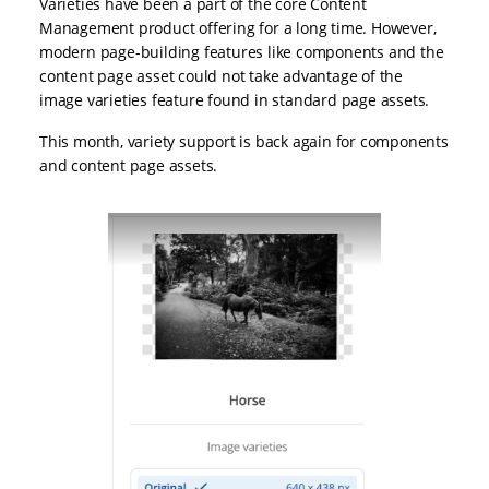
Varieties have been a part of the core Content
Management product offering for a long time. However,
modern page-building features like components and the
content page asset could not take advantage of the
image varieties feature found in standard page assets.
This month, variety support is back again for components
and content page assets.