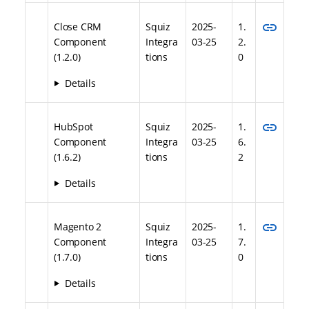
link
Close CRM
Squiz
2025-
1.
Component
Integra
03-25
2.
(1.2.0)
tions
0
Details
link
HubSpot
Squiz
2025-
1.
Component
Integra
03-25
6.
(1.6.2)
tions
2
Details
link
Magento 2
Squiz
2025-
1.
Component
Integra
03-25
7.
(1.7.0)
tions
0
Details