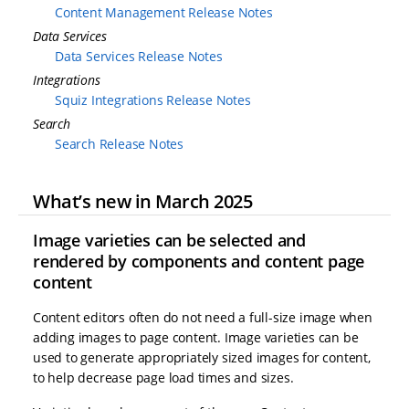
Content Management Release Notes
Data Services
Data Services Release Notes
Integrations
Squiz Integrations Release Notes
Search
Search Release Notes
What’s new in March 2025
Image varieties can be selected and
rendered by components and content page
content
Content editors often do not need a full-size image when
adding images to page content. Image varieties can be
used to generate appropriately sized images for content,
to help decrease page load times and sizes.