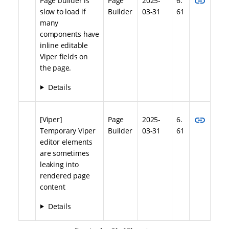
link
Page builder is
Page
2025-
6.
slow to load if
Builder
03-31
61
many
components have
inline editable
Viper fields on
the page.
Details
link
[Viper]
Page
2025-
6.
Temporary Viper
Builder
03-31
61
editor elements
are sometimes
leaking into
rendered page
content
Details