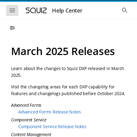
S
S
k
k
S
S
Help Center
h
h
i
i
o
o
p
p
w
w
t
t
t
t
o
o
h
h
e
e
m
m
m
g
a
a
March 2025 Releases
o
l
i
i
b
o
n
n
i
b
l
a
n
c
e
l
Learn about the changes to Squiz DXP released in March
a
o
n
s
2025.
v
n
a
e
i
t
v
a
Visit the changelog areas for each DXP capability for
i
r
g
e
g
c
features and changelogs published before October 2024.
a
n
a
h
t
t
t
Advanced Forms
i
i
o
Advanced Forms Release Notes
o
n
n
Component Service
Component Service Release Notes
Content Management