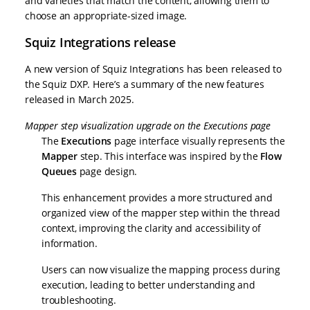
and varieties that match the content, allowing them to
choose an appropriate-sized image.
Squiz Integrations release
A new version of Squiz Integrations has been released to
the Squiz DXP. Here’s a summary of the new features
released in March 2025.
Mapper step visualization upgrade on the Executions page
The
Executions
page interface visually represents the
Mapper
step. This interface was inspired by the
Flow
Queues
page design.
This enhancement provides a more structured and
organized view of the mapper step within the thread
context, improving the clarity and accessibility of
information.
Users can now visualize the mapping process during
execution, leading to better understanding and
troubleshooting.