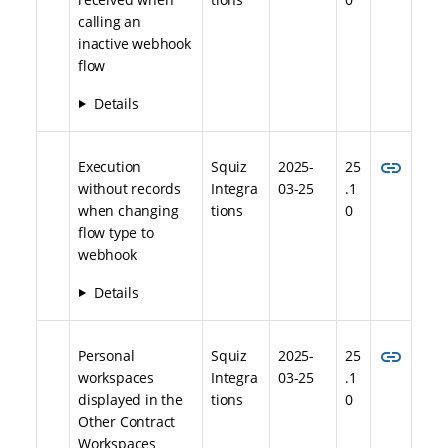
calling an
inactive webhook
flow
Details
link
Execution
Squiz
2025-
25
without records
Integra
03-25
.1
when changing
tions
0
flow type to
webhook
Details
link
Personal
Squiz
2025-
25
workspaces
Integra
03-25
.1
displayed in the
tions
0
Other Contract
Workspaces