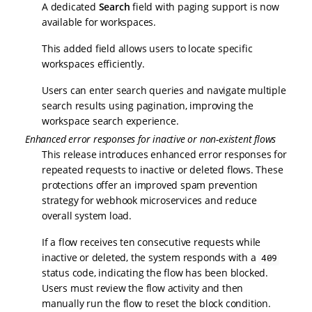
A dedicated
Search
field with paging support is now
available for workspaces.
This added field allows users to locate specific
workspaces efficiently.
Users can enter search queries and navigate multiple
search results using pagination, improving the
workspace search experience.
Enhanced error responses for inactive or non-existent flows
This release introduces enhanced error responses for
repeated requests to inactive or deleted flows. These
protections offer an improved spam prevention
strategy for webhook microservices and reduce
overall system load.
If a flow receives ten consecutive requests while
inactive or deleted, the system responds with a
409
status code, indicating the flow has been blocked.
Users must review the flow activity and then
manually run the flow to reset the block condition.