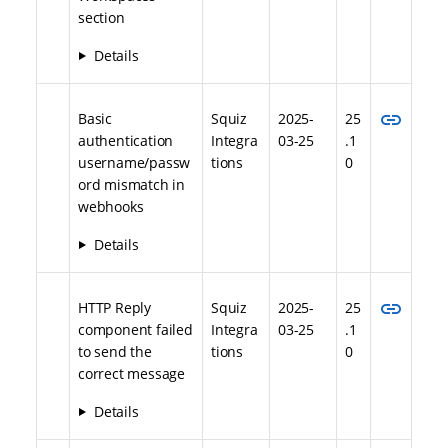
section
Details
link
Basic
Squiz
2025-
25
authentication
Integra
03-25
.1
username/passw
tions
0
ord mismatch in
webhooks
Details
link
HTTP Reply
Squiz
2025-
25
component failed
Integra
03-25
.1
to send the
tions
0
correct message
Details