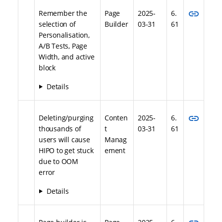
link
Remember the
Page
2025-
6.
selection of
Builder
03-31
61
Personalisation,
A/B Tests, Page
Width, and active
block
Details
link
Deleting/purging
Conten
2025-
6.
thousands of
t
03-31
61
users will cause
Manag
HIPO to get stuck
ement
due to OOM
error
Details