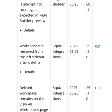
JavaScript not
Builder
03-25
60
running as
.1
expected in Page
Builder preview
Details
link
Workspace not
Squiz
2025-
25
removed from
Integra
03-25
.1
the left sidebar
tions
0
after deletion
Details
link
Deleted
Squiz
2025-
25
workspace
Integra
03-25
.1
remains on the
tions
0
View All
Workspaces page