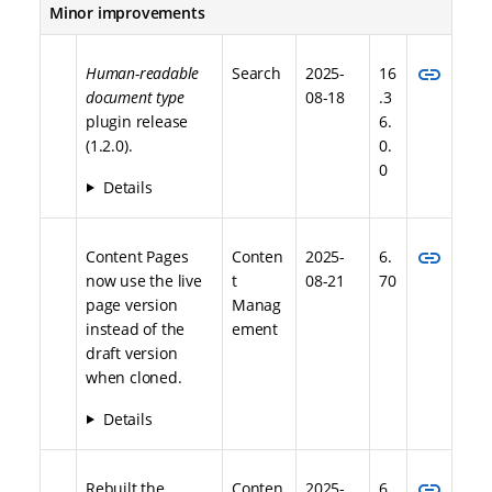
Minor improvements
link
Human-readable
Search
2025-
16
document type
08-18
.3
plugin release
6.
(1.2.0).
0.
0
Details
link
Content Pages
Conten
2025-
6.
now use the live
t
08-21
70
page version
Manag
instead of the
ement
draft version
when cloned.
Details
link
Rebuilt the
Conten
2025-
6.