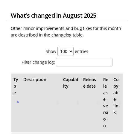
What’s changed in August 2025
Other minor improvements and bug fixes for this month
are described in the changelog table.
Show
entries
Filter change log:
Ty
Description
Capabil
Releas
Re
Co
p
ity
e date
le
py
e
as
abl
e
e
ve
lin
rsi
k
o
n