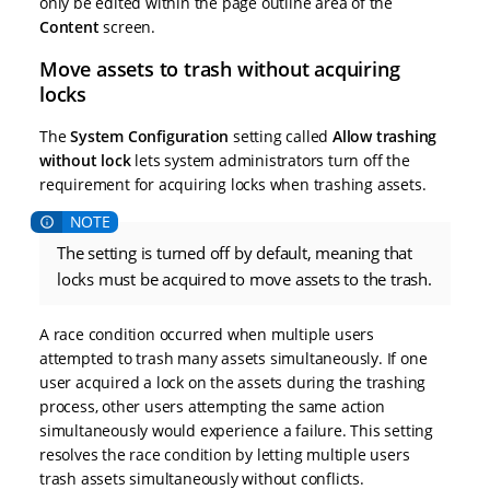
only be edited within the page outline area of the
Content
screen.
Move assets to trash without acquiring
locks
The
System Configuration
setting called
Allow trashing
without lock
lets system administrators turn off the
requirement for acquiring locks when trashing assets.
The setting is turned off by default, meaning that
locks must be acquired to move assets to the trash.
A race condition occurred when multiple users
attempted to trash many assets simultaneously. If one
user acquired a lock on the assets during the trashing
process, other users attempting the same action
simultaneously would experience a failure. This setting
resolves the race condition by letting multiple users
trash assets simultaneously without conflicts.