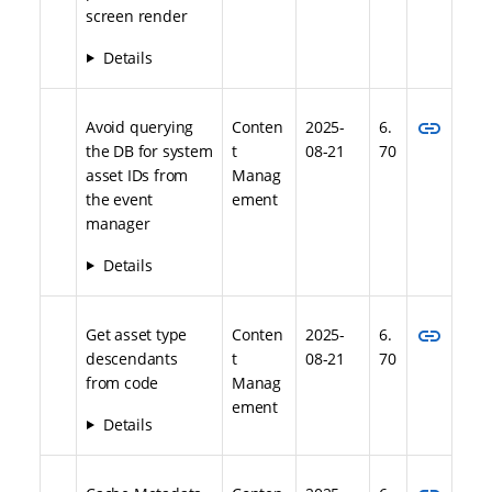
screen render
Details
link
Avoid querying
Conten
2025-
6.
the DB for system
t
08-21
70
asset IDs from
Manag
the event
ement
manager
Details
link
Get asset type
Conten
2025-
6.
descendants
t
08-21
70
from code
Manag
ement
Details