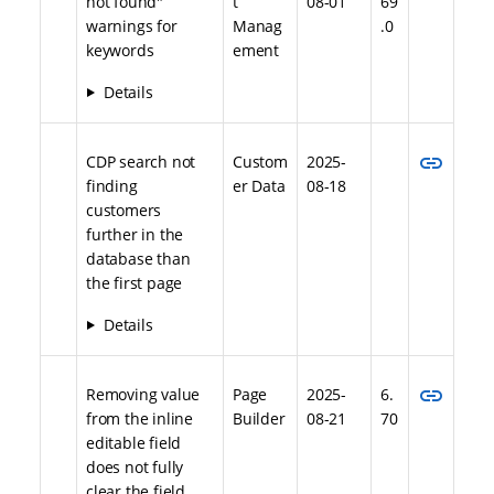
not found"
t
08-01
69
warnings for
Manag
.0
keywords
ement
Details
link
CDP search not
Custom
2025-
finding
er Data
08-18
customers
further in the
database than
the first page
Details
link
Removing value
Page
2025-
6.
from the inline
Builder
08-21
70
editable field
does not fully
clear the field