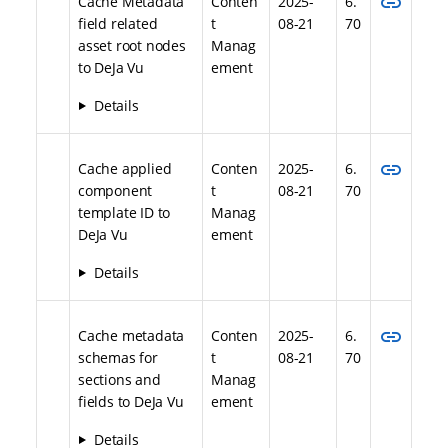
link
Cache Metadata
Conten
2025-
6.
field related
t
08-21
70
asset root nodes
Manag
to DeJa Vu
ement
Details
link
Cache applied
Conten
2025-
6.
component
t
08-21
70
template ID to
Manag
DeJa Vu
ement
Details
link
Cache metadata
Conten
2025-
6.
schemas for
t
08-21
70
sections and
Manag
fields to DeJa Vu
ement
Details