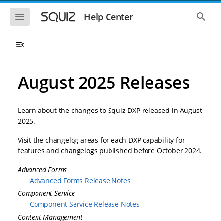
S
S
k
k
S
S
Help Center
h
h
i
i
o
o
p
p
w
w
t
t
t
t
o
o
h
h
e
e
m
m
m
g
a
a
August 2025 Releases
o
l
i
i
b
o
n
n
i
b
l
a
n
c
e
l
Learn about the changes to Squiz DXP released in August
a
o
n
s
2025.
v
n
a
e
i
t
v
a
Visit the changelog areas for each DXP capability for
i
r
g
e
g
c
features and changelogs published before October 2024.
a
n
a
h
t
t
t
Advanced Forms
i
i
o
Advanced Forms Release Notes
o
n
n
Component Service
Component Service Release Notes
Content Management