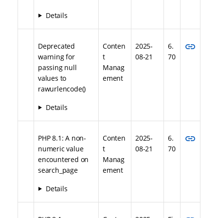
Details
link
Deprecated
Conten
2025-
6.
warning for
t
08-21
70
passing null
Manag
values to
ement
rawurlencode()
Details
link
PHP 8.1: A non-
Conten
2025-
6.
numeric value
t
08-21
70
encountered on
Manag
search_page
ement
Details