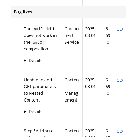
Bug fixes
link
The
field
Compo
2025-
6.
null
does not work in
nent
08-01
69
the
Service
.0
oneOf
composition
Details
link
Unable to add
Conten
2025-
6.
GET parameters
t
08-01
69
to Nested
Manag
.0
Content
ement
Details
link
Stop "Attribute …​
Conten
2025-
6.