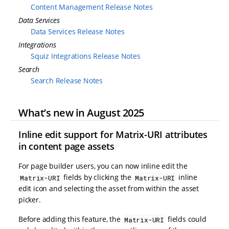
Content Management Release Notes
Data Services
Data Services Release Notes
Integrations
Squiz Integrations Release Notes
Search
Search Release Notes
What’s new in August 2025
Inline edit support for Matrix-URI attributes
in content page assets
For page builder users, you can now inline edit the
fields by clicking the
inline
Matrix-URI
Matrix-URI
edit icon and selecting the asset from within the asset
picker.
Before adding this feature, the
fields could
Matrix-URI