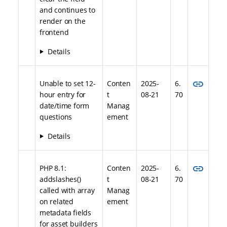
and continues to
render on the
frontend
Details
link
Unable to set 12-
Conten
2025-
6.
hour entry for
t
08-21
70
date/time form
Manag
questions
ement
Details
link
PHP 8.1:
Conten
2025-
6.
addslashes()
t
08-21
70
called with array
Manag
on related
ement
metadata fields
for asset builders