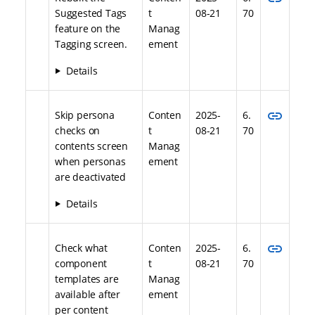
Suggested Tags
t
08-21
70
feature on the
Manag
Tagging screen.
ement
Details
link
Skip persona
Conten
2025-
6.
checks on
t
08-21
70
contents screen
Manag
when personas
ement
are deactivated
Details
link
Check what
Conten
2025-
6.
component
t
08-21
70
templates are
Manag
available after
ement
per content