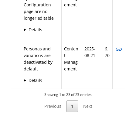
Configuration
ement
page are no
longer editable
Details
link
Personas and
Conten
2025-
6.
variations are
t
08-21
70
deactivated by
Manag
default
ement
Details
Showing 1 to 23 of 23 entries
Previous
1
Next