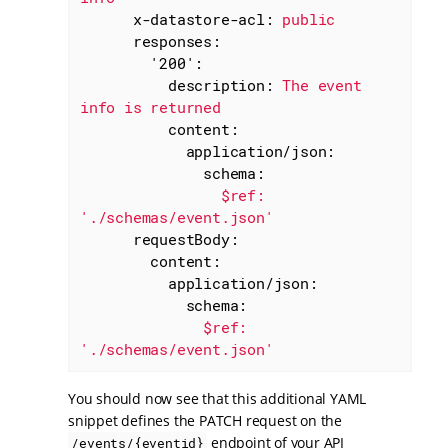
x-datastore-acl:
public
responses:
'200':
description:
The
event
info
is
returned
content:
application/json:
schema:
$ref:
'./schemas/event.json'
requestBody:
content:
application/json:
schema:
$ref:
'./schemas/event.json'
You should now see that this additional YAML
snippet defines the PATCH request on the
endpoint of your API
/events/{eventid}