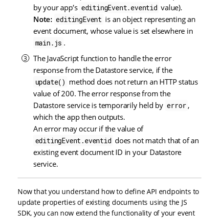
by your app’s
value).
editingEvent.eventid
Note:
is an object representing an
editingEvent
event document, whose value is set elsewhere in
.
main.js
The JavaScript function to handle the error
response from the Datastore service, if the
method does not return an HTTP status
update()
value of 200. The error response from the
Datastore service is temporarily held by
,
error
which the app then outputs.
An error may occur if the value of
does not match that of an
editingEvent.eventid
existing event document ID in your Datastore
service.
Now that you understand how to define API endpoints to
update properties of existing documents using the JS
SDK, you can now extend the functionality of your event