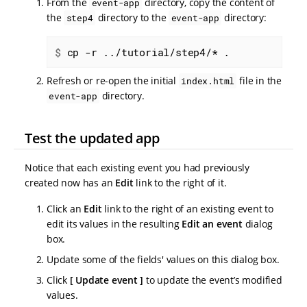
From the
directory, copy the content of
event-app
the
directory to the
directory:
step4
event-app
$
 cp -r ../tutorial/step4/* .
Refresh or re-open the initial
file in the
index.html
directory.
event-app
Test the updated app
Notice that each existing event you had previously
created now has an
Edit
link to the right of it.
Click an
Edit
link to the right of an existing event to
edit its values in the resulting
Edit an event
dialog
box.
Update some of the fields' values on this dialog box.
Click
Update event
to update the event’s modified
values.