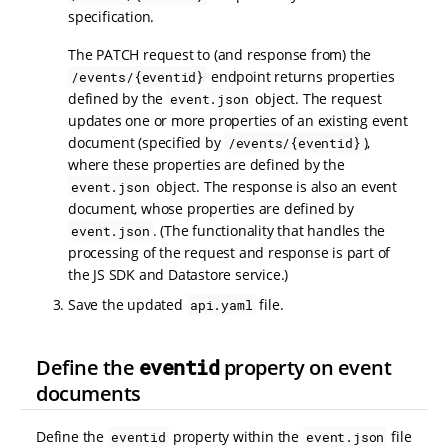
specification.
The PATCH request to (and response from) the
endpoint returns properties
/events/{eventid}
defined by the
object. The request
event.json
updates one or more properties of an existing event
document (specified by
),
/events/{eventid}
where these properties are defined by the
object. The response is also an event
event.json
document, whose properties are defined by
. (The functionality that handles the
event.json
processing of the request and response is part of
the JS SDK and Datastore service.)
Save the updated
file.
api.yaml
Define the
eventid
property on event
documents
Define the
property within the
file
eventid
event.json