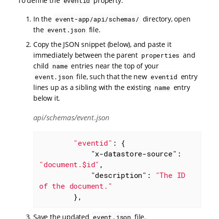
To define the
property:
eventid
In the
directory, open
event-app/api/schemas/
the
file.
event.json
Copy the JSON snippet (below), and paste it
immediately between the parent
and
properties
child
entries near the top of your
name
file, such that the new
entry
event.json
eventid
lines up as a sibling with the existing
entry
name
below it.
api/schemas/event.json
"eventid"
: {

"x-datastore-source"
: 
"document.$id"
,

"description"
: 
"The ID 
of the document."
        },
Save the updated
file.
event.json