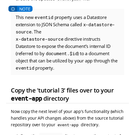
This new
eventid
property uses a Datastore
extension to JSON Schema called
x-datastore-
source
. The
x-datastore-source
directive instructs
Datastore to expose the document’s internal ID
(referred to by
document.$id
) to a document
object that can be utilized by your app through the
eventid
property.
Copy the 'tutorial 3' files over to your
event-app
directory
Now copy the next level of your app’s functionality (which
handles your API changes above) from the source tutorial
repository over to your
directory.
event-app