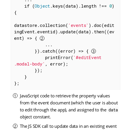
    if (
Object
.keys(data).length !== 
0
) 
{

datastore.collection(
'events'
).doc(edit
ingEvent.eventid).update(data).then(
(
ev
ent
) =>
 { 
            ...

        }).catch(
(
error
) =>
 { 
            printError(
'#editEvent 
.modal-body'
, error);

        });

    }

};
JavaScript code to retrieve the property values
from the event document (which the user is about
to edit through the app), and assigned to the
data
object constant.
The JS SDK call to update data in an existing event