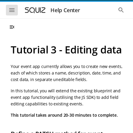
S
S
k
k
S
S
Help Center
h
h
i
i
o
o
p
p
w
w
t
t
t
t
o
o
h
h
e
e
m
m
m
g
a
a
Tutorial 3 - Editing data
o
l
i
i
b
o
n
n
i
b
l
a
n
c
e
l
Your event app currently allows you to create new events,
a
o
n
s
each of which stores a name, description, date, time, and
v
n
a
e
cost data, in separate uneditable fields.
i
t
v
a
i
r
g
e
g
c
In this tutorial, you will extend the existing blueprint and
a
n
a
h
event app functionality (utilising the JS SDK) to add field
t
t
t
i
i
editing capabilities to existing events.
o
o
n
This tutorial takes around 20-30 minutes to complete.
n