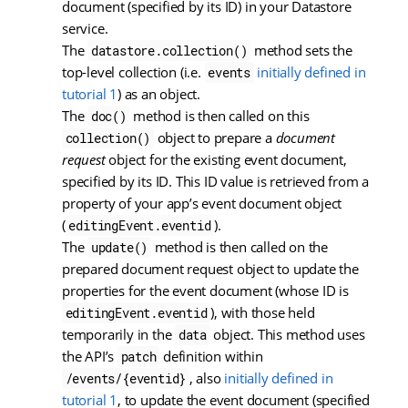
document (specified by its ID) in your Datastore
service.
The
method sets the
datastore.collection()
top-level collection (i.e.
initially defined in
events
tutorial 1
) as an object.
The
method is then called on this
doc()
object to prepare a
document
collection()
request
object for the existing event document,
specified by its ID. This ID value is retrieved from a
property of your app’s event document object
(
).
editingEvent.eventid
The
method is then called on the
update()
prepared document request object to update the
properties for the event document (whose ID is
), with those held
editingEvent.eventid
temporarily in the
object. This method uses
data
the API’s
definition within
patch
, also
initially defined in
/events/{eventid}
tutorial 1
, to update the event document (specified