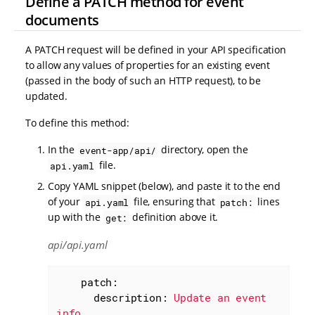
Define a PATCH method for event
documents
A PATCH request will be defined in your API specification
to allow any values of properties for an existing event
(passed in the body of such an HTTP request), to be
updated.
To define this method:
In the
directory, open the
event-app/api/
file.
api.yaml
Copy YAML snippet (below), and paste it to the end
of your
file, ensuring that
lines
api.yaml
patch:
up with the
definition above it.
get:
api/api.yaml
patch:
description:
Update
an
event
info