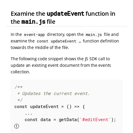
Examine the
updateEvent
function in
the
main.js
file
In the
directory, open the
file and
event-app
main.js
examine the
function definition
const updateEvent …​
towards the middle of the file.
The following code snippet shows the JS SDK call to
update an existing event document from the events
collection.
/**

 * Updates the current event.

 */
const
 updateEvent = 
()
 =>
 {

    ...

    const data = getData(
'#editEvent'
); 
    ...
