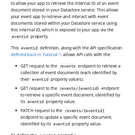
to allow your app to retrieve the internal ID of an event
document stored in your Datastore service. This allows
your event app to retrieve and interact with event
documents stored within your Datastore service using
this internal ID, which is exposed to your app via the
property.
eventid
This
definition, along with the API specification
eventid
defined back in Tutorial 1
, allows API calls with the:
GET request to the
endpoint to retrieve a
/events
collection of event documents (each identified by
their
property values).
eventid
GET request to the
endpoint
/events/{eventid}
to retrieve a specific event document, identified by
its
property value.
eventid
PATCH request to the
/events/{eventid}
endpoint to update a specific event document,
identified by its
property value.
eventid