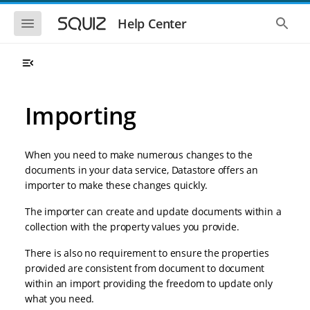
S
S
k
k
S
S
Help Center
h
h
i
i
o
o
p
p
w
w
t
t
t
t
o
o
h
h
e
e
m
m
m
g
a
a
Importing
o
l
i
i
b
o
n
n
i
b
l
a
n
c
e
l
When you need to make numerous changes to the
a
o
n
s
documents in your data service, Datastore offers an
v
n
a
e
importer to make these changes quickly.
i
t
v
a
i
r
g
e
g
c
The importer can create and update documents within a
a
n
a
h
collection with the property values you provide.
t
t
t
i
i
o
There is also no requirement to ensure the properties
o
n
provided are consistent from document to document
n
within an import providing the freedom to update only
what you need.