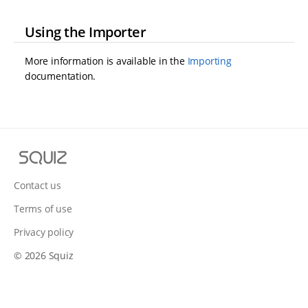
Using the Importer
More information is available in the
Importing
documentation.
S
q
u
Contact us
i
Terms of use
z
Privacy policy
© 2026 Squiz