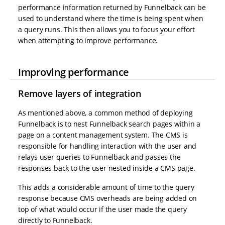
performance information returned by Funnelback can be
used to understand where the time is being spent when
a query runs. This then allows you to focus your effort
when attempting to improve performance.
Improving performance
Remove layers of integration
As mentioned above, a common method of deploying
Funnelback is to nest Funnelback search pages within a
page on a content management system. The CMS is
responsible for handling interaction with the user and
relays user queries to Funnelback and passes the
responses back to the user nested inside a CMS page.
This adds a considerable amount of time to the query
response because CMS overheads are being added on
top of what would occur if the user made the query
directly to Funnelback.