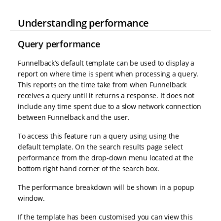
Understanding performance
Query performance
Funnelback’s default template can be used to display a
report on where time is spent when processing a query.
This reports on the time take from when Funnelback
receives a query until it returns a response. It does not
include any time spent due to a slow network connection
between Funnelback and the user.
To access this feature run a query using using the
default template. On the search results page select
performance from the drop-down menu located at the
bottom right hand corner of the search box.
The performance breakdown will be shown in a popup
window.
If the template has been customised you can view this