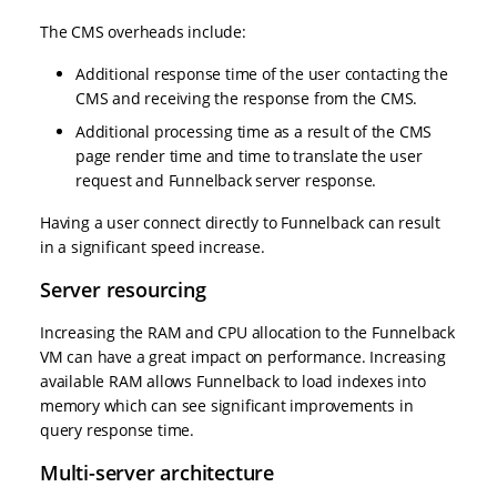
The CMS overheads include:
Additional response time of the user contacting the
CMS and receiving the response from the CMS.
Additional processing time as a result of the CMS
page render time and time to translate the user
request and Funnelback server response.
Having a user connect directly to Funnelback can result
in a significant speed increase.
Server resourcing
Increasing the RAM and CPU allocation to the Funnelback
VM can have a great impact on performance. Increasing
available RAM allows Funnelback to load indexes into
memory which can see significant improvements in
query response time.
Multi-server architecture