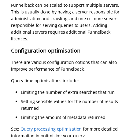
Funnelback can be scaled to support multiple servers.
This is usually done by having a server responsible for
administration and crawling, and one or more servers
responsible for serving queries to users. Adding
additional servers requires additional Funnelback
licences.
Configuration optimisation
There are various configuration options that can also
improve performance of Funnelback.
Query time optimisations include:
Limiting the number of extra searches that run
Setting sensible values for the number of results
returned
Limiting the amount of metadata returned
See:
Query processing optimisation
for more detailed
information in optimising your query.