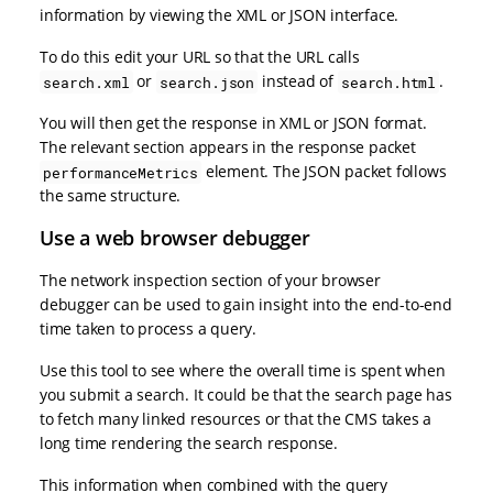
information by viewing the XML or JSON interface.
To do this edit your URL so that the URL calls
or
instead of
.
search.xml
search.json
search.html
You will then get the response in XML or JSON format.
The relevant section appears in the response packet
element. The JSON packet follows
performanceMetrics
the same structure.
Use a web browser debugger
The network inspection section of your browser
debugger can be used to gain insight into the end-to-end
time taken to process a query.
Use this tool to see where the overall time is spent when
you submit a search. It could be that the search page has
to fetch many linked resources or that the CMS takes a
long time rendering the search response.
This information when combined with the query