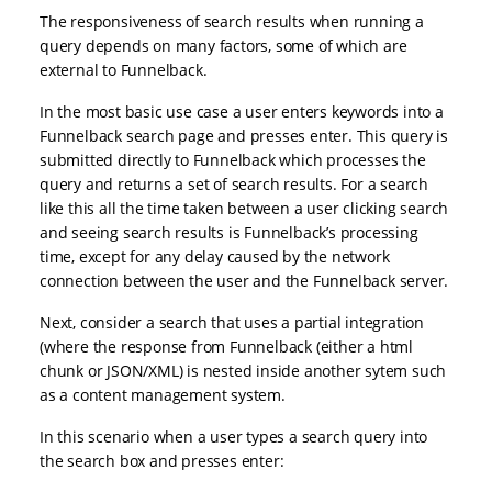
The responsiveness of search results when running a
query depends on many factors, some of which are
external to Funnelback.
In the most basic use case a user enters keywords into a
Funnelback search page and presses enter. This query is
submitted directly to Funnelback which processes the
query and returns a set of search results. For a search
like this all the time taken between a user clicking search
and seeing search results is Funnelback’s processing
time, except for any delay caused by the network
connection between the user and the Funnelback server.
Next, consider a search that uses a partial integration
(where the response from Funnelback (either a html
chunk or JSON/XML) is nested inside another sytem such
as a content management system.
In this scenario when a user types a search query into
the search box and presses enter: