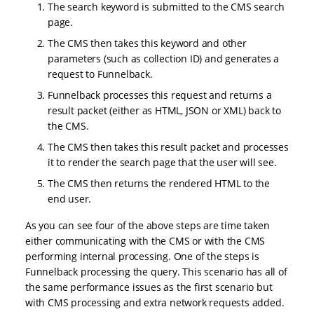
The search keyword is submitted to the CMS search
page.
The CMS then takes this keyword and other
parameters (such as collection ID) and generates a
request to Funnelback.
Funnelback processes this request and returns a
result packet (either as HTML, JSON or XML) back to
the CMS.
The CMS then takes this result packet and processes
it to render the search page that the user will see.
The CMS then returns the rendered HTML to the
end user.
As you can see four of the above steps are time taken
either communicating with the CMS or with the CMS
performing internal processing. One of the steps is
Funnelback processing the query. This scenario has all of
the same performance issues as the first scenario but
with CMS processing and extra network requests added.