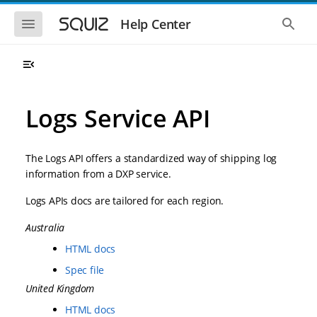
S
S
k
k
S
S
Help Center
h
h
i
i
o
o
p
p
w
w
t
t
t
t
o
o
h
h
e
e
m
m
m
g
a
a
Logs Service API
o
l
i
i
b
o
n
n
i
b
l
a
n
c
e
l
The Logs API offers a standardized way of shipping log
a
o
n
s
information from a DXP service.
v
n
a
e
i
t
v
a
Logs APIs docs are tailored for each region.
i
r
g
e
g
c
a
n
a
h
Australia
t
t
t
i
i
HTML docs
o
o
n
Spec file
n
United Kingdom
HTML docs