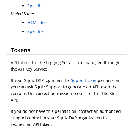
Spec file
United States
HTML docs
Spec file
Tokens
API tokens for the Logging Service are managed through
the API Key Service.
If your Squiz DXP login has the
Support User
permission,
you can ask Squiz Support to generate an API token that
contains the correct permission scopes for the File Store
API.
If you do not have this permission, contact an authorized
support contact in your Squiz DXP organization to
request an API token.