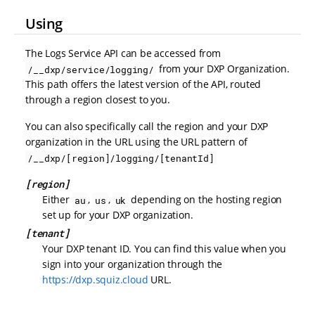
Using
The Logs Service API can be accessed from
from your DXP Organization.
/__dxp/service/logging/
This path offers the latest version of the API, routed
through a region closest to you.
You can also specifically call the region and your DXP
organization in the URL using the URL pattern of
/__dxp/[region]/logging/[tenantId]
[region]
Either
,
,
depending on the hosting region
au
us
uk
set up for your DXP organization.
[tenant]
Your DXP tenant ID. You can find this value when you
sign into your organization through the
https://dxp.squiz.cloud
URL.