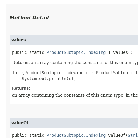
Method Detail
values
public static
ProductSubtopic.Indexing
[] values()
Returns an array containing the constants of this enum typ
for (ProductSubtopic.Indexing c : ProductSubtopic.I
Returns:
an array containing the constants of this enum type, in th
valueOf
public static
ProductSubtopic.Indexing
valueOf​(
Stri