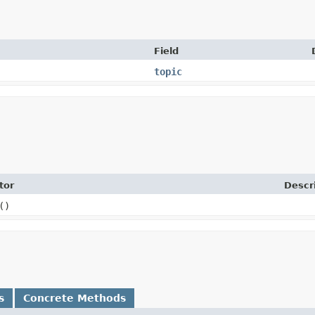
Field
topic
tor
Descr
()
s
Concrete Methods