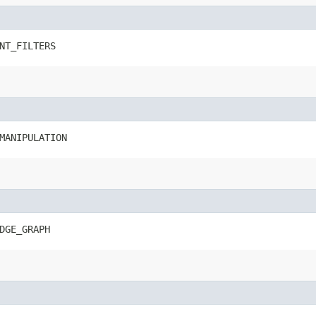
NT_FILTERS
MANIPULATION
DGE_GRAPH