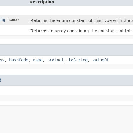
Description
ing
name)
Returns the enum constant of this type with the 
Returns an array containing the constants of this
ss
,
hashCode
,
name
,
ordinal
,
toString
,
valueOf
t