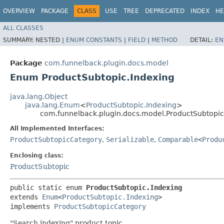
OVERVIEW
PACKAGE
CLASS
USE
TREE
DEPRECATED
INDEX
HE
ALL CLASSES
SUMMARY:
NESTED |
ENUM CONSTANTS
|
FIELD
|
METHOD
DETAIL:
EN
Package
com.funnelback.plugin.docs.model
Enum ProductSubtopic.Indexing
java.lang.Object
java.lang.Enum
<
ProductSubtopic.Indexing
>
com.funnelback.plugin.docs.model.ProductSubtopic
All Implemented Interfaces:
ProductSubtopicCategory
,
Serializable
,
Comparable
<
Produ
Enclosing class:
ProductSubtopic
public static enum 
ProductSubtopic.Indexing
extends 
Enum
<
ProductSubtopic.Indexing
>

implements 
ProductSubtopicCategory
"Search indexing" product topic