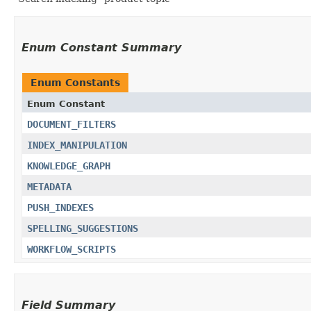
Enum Constant Summary
Enum Constants
Enum Constant
DOCUMENT_FILTERS
INDEX_MANIPULATION
KNOWLEDGE_GRAPH
METADATA
PUSH_INDEXES
SPELLING_SUGGESTIONS
WORKFLOW_SCRIPTS
Field Summary