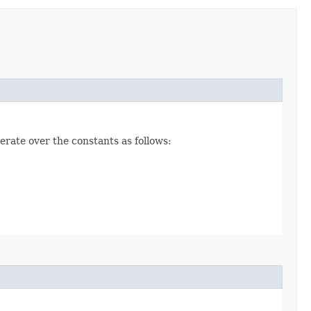
erate over the constants as follows: