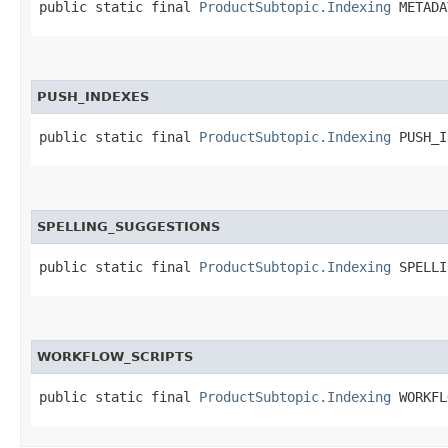
public static final 
ProductSubtopic.Indexing
 METADA
PUSH_INDEXES
public static final 
ProductSubtopic.Indexing
 PUSH_I
SPELLING_SUGGESTIONS
public static final 
ProductSubtopic.Indexing
 SPELLI
WORKFLOW_SCRIPTS
public static final 
ProductSubtopic.Indexing
 WORKFL