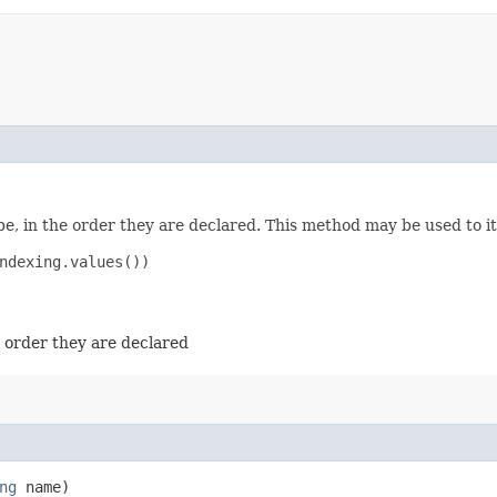
e, in the order they are declared. This method may be used to it
ndexing.values())

e order they are declared
ng
name)