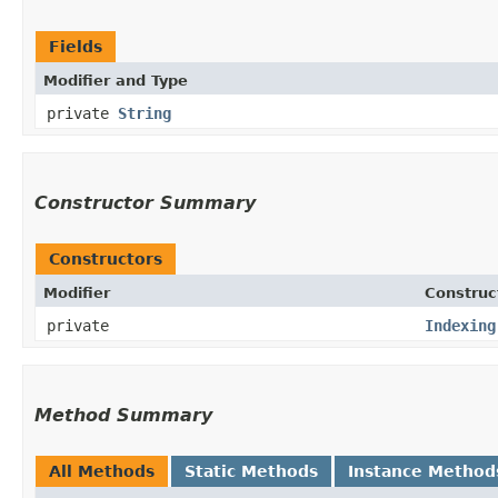
Fields
Modifier and Type
private
String
Constructor Summary
Constructors
Modifier
Construc
private
Indexing
Method Summary
All Methods
Static Methods
Instance Method