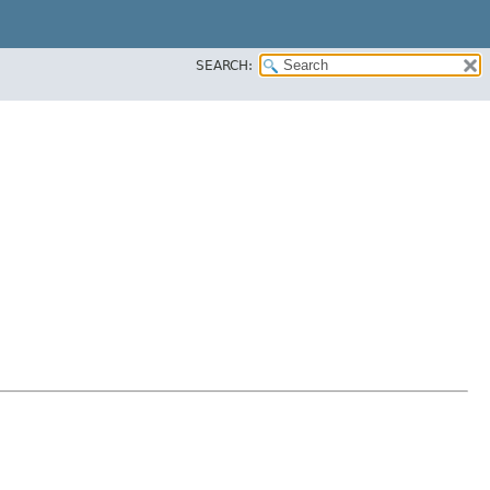
SEARCH: