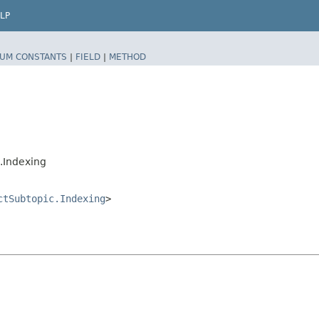
LP
UM CONSTANTS
|
FIELD
|
METHOD
.Indexing
ctSubtopic.Indexing
>