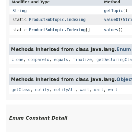
Modifier and Type
Method
String
getTopic
()
static
ProductSubtopic.Indexing
valueOf
​(
Str
static
ProductSubtopic.Indexing
[]
values
()
Methods inherited from class java.lang.
Enum
clone
,
compareTo
,
equals
,
finalize
,
getDeclaringCla
Methods inherited from class java.lang.
Objec
getClass
,
notify
,
notifyAll
,
wait
,
wait
,
wait
Enum Constant Detail