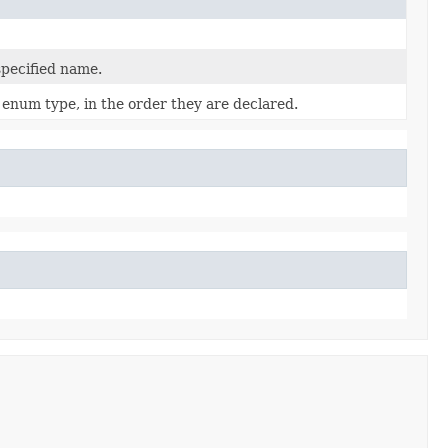
specified name.
 enum type, in the order they are declared.