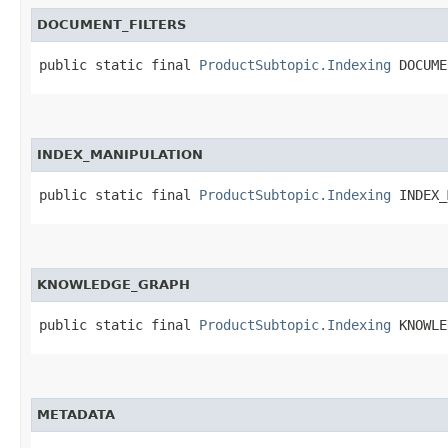
DOCUMENT_FILTERS
public static final 
ProductSubtopic.Indexing
 DOCUME
INDEX_MANIPULATION
public static final 
ProductSubtopic.Indexing
 INDEX_
KNOWLEDGE_GRAPH
public static final 
ProductSubtopic.Indexing
 KNOWLE
METADATA