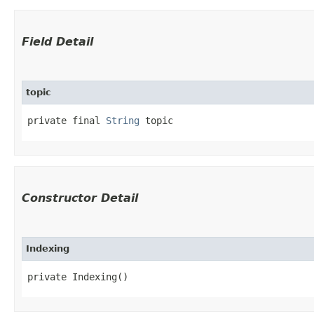
Field Detail
topic
private final 
String
 topic
Constructor Detail
Indexing
private Indexing()