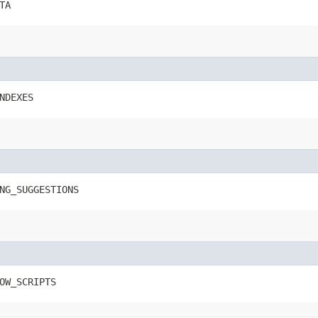
TA
NDEXES
NG_SUGGESTIONS
OW_SCRIPTS