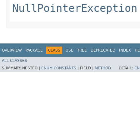
NullPointerException
OVERVIEW
PACKAGE
CLASS
USE
TREE
DEPRECATED
INDEX
HE
ALL CLASSES
SUMMARY:
NESTED |
ENUM CONSTANTS
|
FIELD |
METHOD
DETAIL:
EN