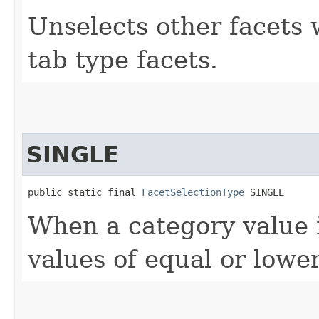
Unselects other facets 
tab type facets.
SINGLE
public static final 
FacetSelectionType
 SINGLE
When a category value i
values of equal or lowe