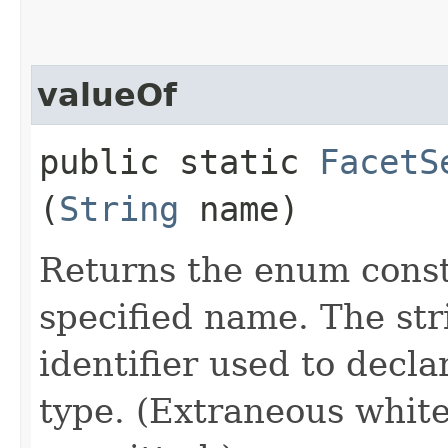
valueOf
public static
FacetS
(
String
name)
Returns the enum consta
specified name. The st
identifier used to decl
type. (Extraneous whit