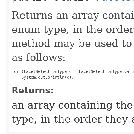
Returns an array contai
enum type, in the order
method may be used to 
as follows:
for (FacetSelectionType c : FacetSelectionType.value
Returns:
an array containing the
type, in the order they