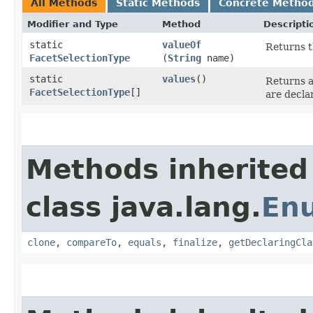
All Methods
Static Methods
Concrete Metho
Modifier and Type
Method
Descripti
static
valueOf
Returns t
FacetSelectionType
(
String
name)
static
values
()
Returns a
FacetSelectionType
[]
are decla
Methods inherited
class java.lang.
En
clone
,
compareTo
,
equals
,
finalize
,
getDeclaringCla