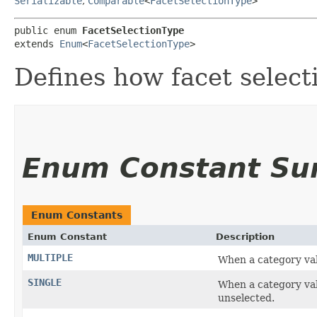
Serializable
,
Comparable
<
FacetSelectionType
>
public enum 
FacetSelectionType
extends 
Enum
<
FacetSelectionType
>
Defines how facet select
Enum Constant S
Enum Constants
Enum Constant
Description
MULTIPLE
When a category valu
SINGLE
When a category val
unselected.