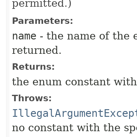
permitted.)
Parameters:
name
- the name of the 
returned.
Returns:
the enum constant with
Throws:
IllegalArgumentExcep
no constant with the s