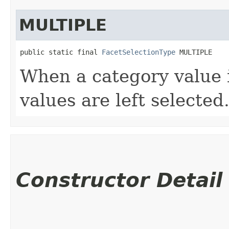
MULTIPLE
public static final 
FacetSelectionType
 MULTIPLE
When a category value i
values are left selected
Constructor Detail