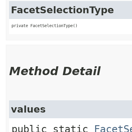
FacetSelectionType
private FacetSelectionType()
Method Detail
values
public static
FacetS