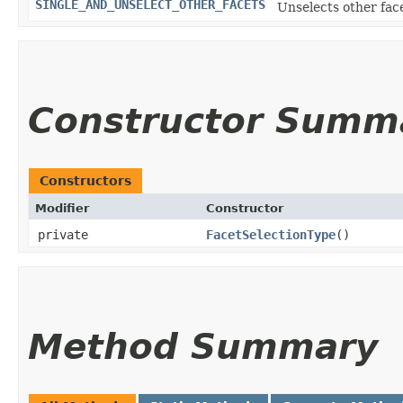
SINGLE_AND_UNSELECT_OTHER_FACETS
Unselects other face
Constructor Summ
Constructors
Modifier
Constructor
private
FacetSelectionType
()
Method Summary