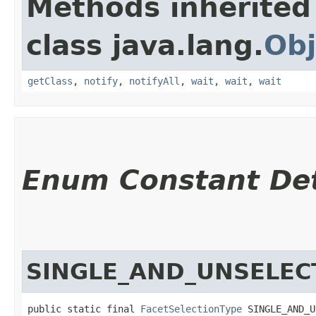
Methods inherited
class java.lang.
Obj
getClass
,
notify
,
notifyAll
,
wait
,
wait
,
wait
Enum Constant Det
SINGLE_AND_UNSELEC
public static final 
FacetSelectionType
 SINGLE_AND_U