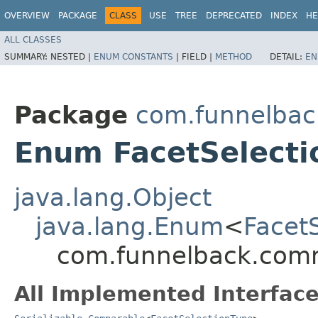
OVERVIEW
PACKAGE
CLASS
USE
TREE
DEPRECATED
INDEX
HE
ALL CLASSES
SUMMARY:
NESTED |
ENUM CONSTANTS
|
FIELD |
METHOD
DETAIL:
EN
Package
com.funnelbac
Enum FacetSelecti
java.lang.Object
java.lang.Enum
<
Facet
com.funnelback.comm
All Implemented Interface