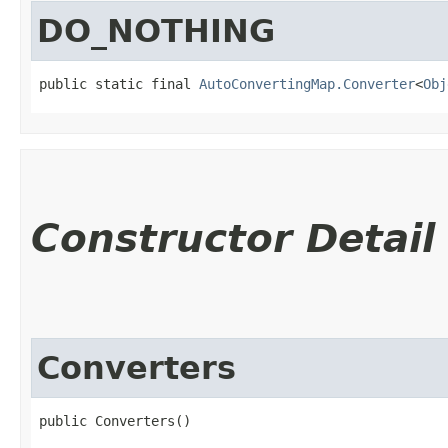
DO_NOTHING
public static final 
AutoConvertingMap.Converter
<
Obj
Constructor Detail
Converters
public Converters()