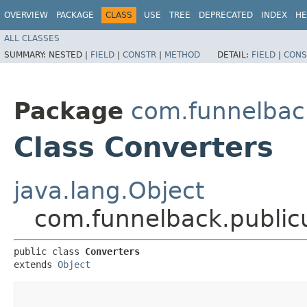
OVERVIEW
PACKAGE
CLASS
USE
TREE
DEPRECATED
INDEX
HE
ALL CLASSES
SUMMARY:
NESTED |
FIELD
|
CONSTR
|
METHOD
DETAIL:
FIELD
|
CONS
Package
com.funnelback
Class Converters
java.lang.Object
com.funnelback.publicu
public class 
Converters
extends 
Object