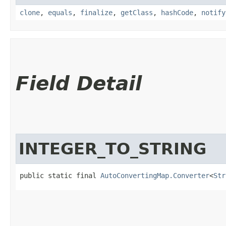
clone
,
equals
,
finalize
,
getClass
,
hashCode
,
notify
Field Detail
INTEGER_TO_STRING
public static final 
AutoConvertingMap.Converter
<
Str