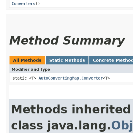
Converters
()
Method Summary
All Methods
Static Methods
Concrete Metho
Modifier and Type
static <T>
AutoConvertingMap.Converter
<T>
Methods inherited
class java.lang.
Obj