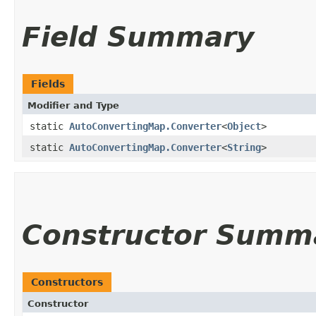
Field Summary
Fields
Modifier and Type
static
AutoConvertingMap.Converter
<
Object
>
static
AutoConvertingMap.Converter
<
String
>
Constructor Summ
Constructors
Constructor