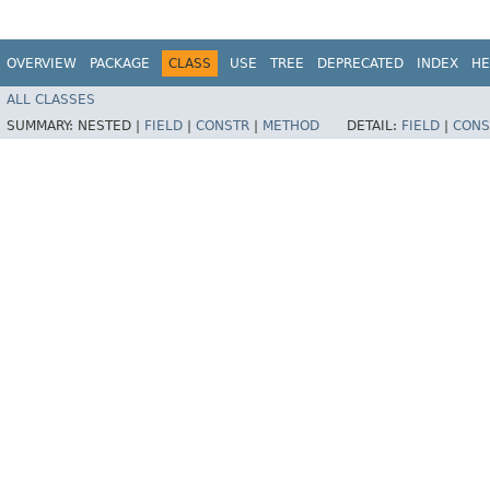
OVERVIEW
PACKAGE
CLASS
USE
TREE
DEPRECATED
INDEX
HE
ALL CLASSES
SUMMARY:
NESTED |
FIELD
|
CONSTR
|
METHOD
DETAIL:
FIELD
|
CONS