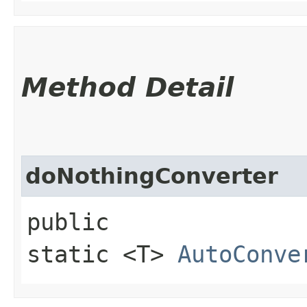
Method Detail
doNothingConverter
public
static <T>
AutoConve