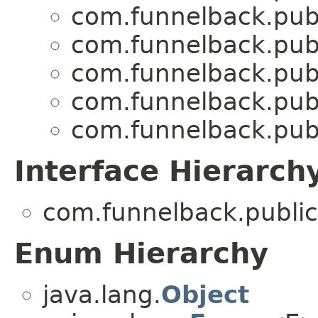
com.funnelback.publ
com.funnelback.publ
com.funnelback.publ
com.funnelback.publ
com.funnelback.publ
Interface Hierarch
com.funnelback.public
Enum Hierarchy
java.lang.
Object