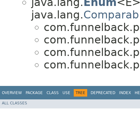
java.lang.
Enum
<E>
java.lang.
Comparab
com.funnelback.pu
com.funnelback.pu
com.funnelback.pu
com.funnelback.pu
OVERVIEW
PACKAGE
CLASS
USE
TREE
DEPRECATED
INDEX
HE
ALL CLASSES