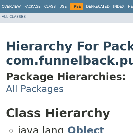
OVERVIEW
PACKAGE
CLASS
USE
TREE
DEPRECATED
INDEX
HE
ALL CLASSES
Hierarchy For Pac
com.funnelback.pu
Package Hierarchies:
All Packages
Class Hierarchy
java.lang.
Object