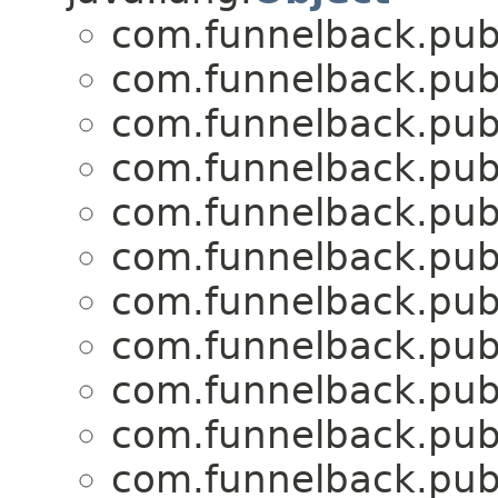
com.funnelback.publ
com.funnelback.publ
com.funnelback.publ
com.funnelback.publ
com.funnelback.publ
com.funnelback.publ
com.funnelback.publ
com.funnelback.publ
com.funnelback.publ
com.funnelback.publ
com.funnelback.publ