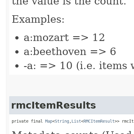
the value is the count.
Examples:
a:mozart => 12
a:beethoven => 6
-a: => 10 (i.e. items
rmcItemResults
private final 
Map
<
String
,​
List
<
RMCItemResult
>> rmcIt