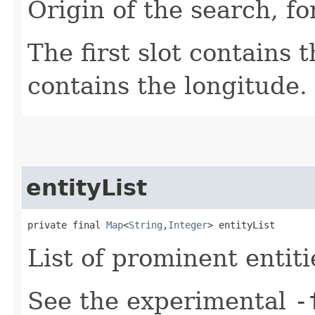
Origin of the search, f
The first slot contains 
contains the longitude.
entityList
private final 
Map
<
String
,​
Integer
> entityList
List of prominent entiti
See the experimental
-