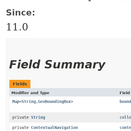
Since:
11.0
Field Summary
Fields
Modifier and Type
Field
Map
<
String
,​
GeoBoundingBox
>
boun
private
String
coll
private
ContextualNavigation
cont