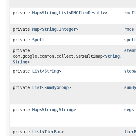
private
Map
<
String
,​
List
<
RMCItemResult
>>
rmcI
private
Map
<
String
,​
Integer
>
rmcs
private
Spell
spel
private
stem
com.google.common.collect.SetMultimap<
String
,​
String
>
private
List
<
String
>
stop
private
List
<
SumByGroup
>
sumB
private
Map
<
String
,​
String
>
svgs
private
List
<
TierBar
>
tier