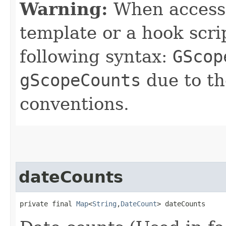
Warning:
When accessin
template or a hook scri
following syntax:
GScop
gScopeCounts
due to t
conventions.
dateCounts
private final 
Map
<
String
,​
DateCount
> dateCounts