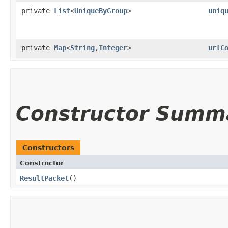
private
List
<
UniqueByGroup
>
uniq
private
Map
<
String
,​
Integer
>
urlC
Constructor Summ
Constructors
Constructor
ResultPacket
()