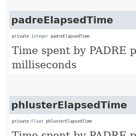
padreElapsedTime
private 
Integer
 padreElapsedTime
Time spent by PADRE pr
milliseconds
phlusterElapsedTime
private 
Float
 phlusterElapsedTime
Time spent by PADRE p