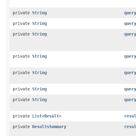
private
String
quer
private
String
quer
private
String
quer
private
String
quer
private
String
quer
private
String
quer
private
String
quer
private
List
<
Result
>
resu
private
ResultsSummary
resu