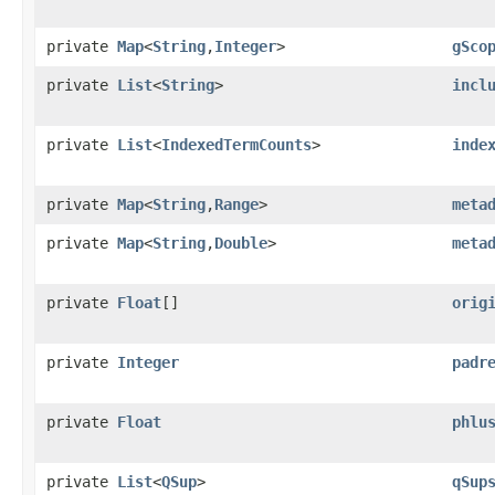
private
Map
<
String
,​
Integer
>
gSco
private
List
<
String
>
incl
private
List
<
IndexedTermCounts
>
inde
private
Map
<
String
,​
Range
>
meta
private
Map
<
String
,​
Double
>
meta
private
Float
[]
orig
private
Integer
padr
private
Float
phlu
private
List
<
QSup
>
qSup