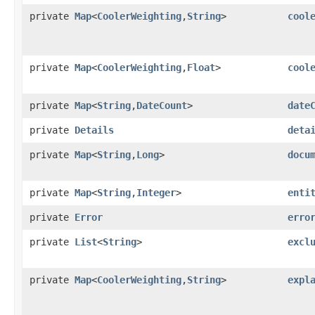
private
Map
<
CoolerWeighting
,​
String
>
cool
private
Map
<
CoolerWeighting
,​
Float
>
cool
private
Map
<
String
,​
DateCount
>
date
private
Details
deta
private
Map
<
String
,​
Long
>
docu
private
Map
<
String
,​
Integer
>
enti
private
Error
erro
private
List
<
String
>
excl
private
Map
<
CoolerWeighting
,​
String
>
expl