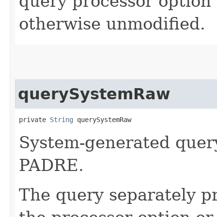
query processor option
otherwise unmodified.
querySystemRaw
private 
String
 querySystemRaw
System-generated query
PADRE.
The query separately p