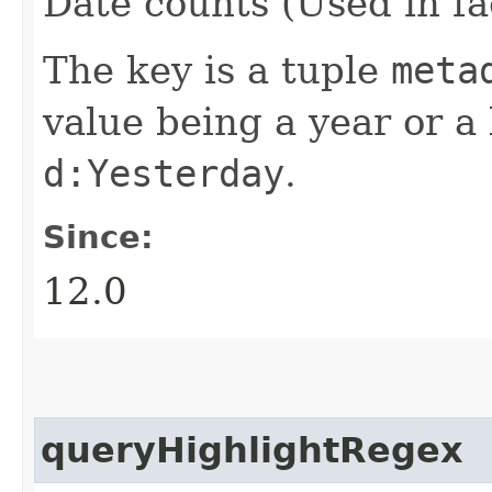
Date counts (Used in fa
The key is a tuple
meta
value being a year or a 
d:Yesterday
.
Since:
12.0
queryHighlightRegex