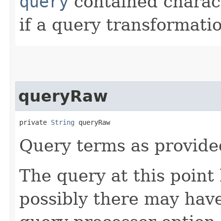
query
contained charac
if a query transformat
queryRaw
private 
String
 queryRaw
Query terms as provide
The query at this poin
possibly there may hav