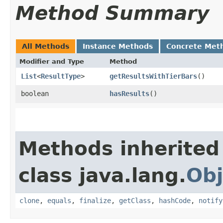
Method Summary
All Methods
Instance Methods
Concrete Met
Modifier and Type
Method
List
<
ResultType
>
getResultsWithTierBars
()
boolean
hasResults
()
Methods inherited
class java.lang.
Obj
clone
,
equals
,
finalize
,
getClass
,
hashCode
,
notify