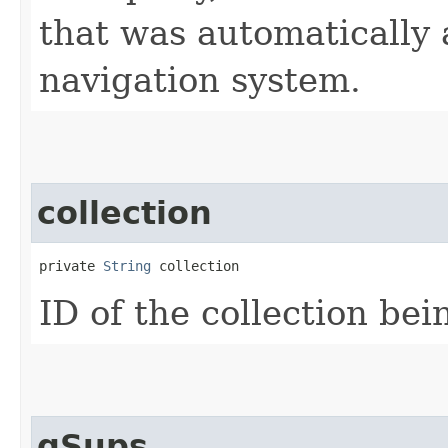
that was automatically
navigation system.
collection
private 
String
 collection
ID of the collection be
qSups