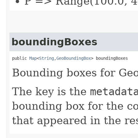
P => Range(100.0, 4
boundingBoxes
public 
Map
<
String
,​
GeoBoundingBox
> boundingBoxes
Bounding boxes for Geo
The key is the
metadat
bounding box for the co
that appeared in the res