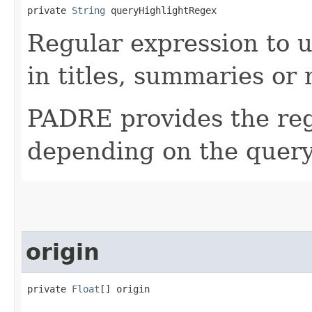
private 
String
 queryHighlightRegex
Regular expression to u
in titles, summaries or
PADRE provides the reg
depending on the query
origin
private 
Float
[] origin