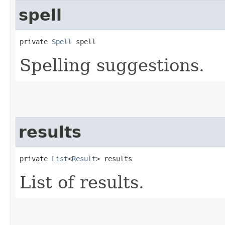
spell
private 
Spell
 spell
Spelling suggestions.
results
private 
List
<
Result
> results
List of results.