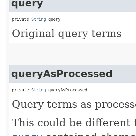
query
private 
String
 query
Original query terms
queryAsProcessed
private 
String
 queryAsProcessed
Query terms as proces
This could be different