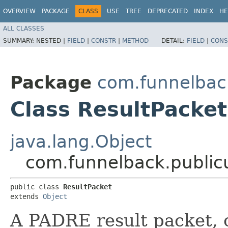
OVERVIEW
PACKAGE
CLASS
USE
TREE
DEPRECATED
INDEX
HE
ALL CLASSES
SUMMARY:
NESTED |
FIELD
|
CONSTR
|
METHOD
DETAIL:
FIELD
|
CONS
Package
com.funnelback
Class ResultPacket
java.lang.Object
com.funnelback.public
public class 
ResultPacket
extends 
Object
A PADRE result packet, c