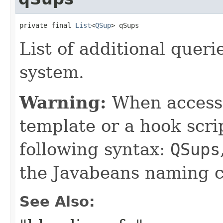
private final 
List
<
QSup
> qSups
List of additional quer
system.
Warning:
When accessin
template or a hook scri
following syntax:
QSups
the Javabeans naming c
See Also: