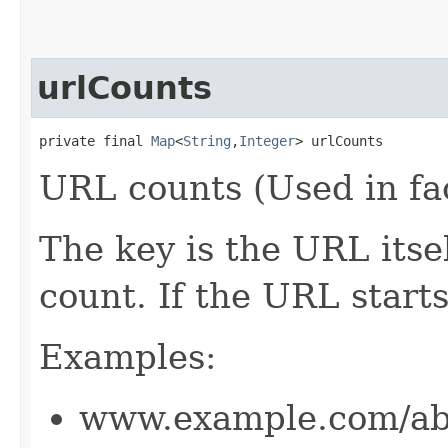
urlCounts
private final 
Map
<
String
,​
Integer
> urlCounts
URL counts (Used in fa
The key is the URL itsel
count. If the URL start
Examples:
www.example.com/ab