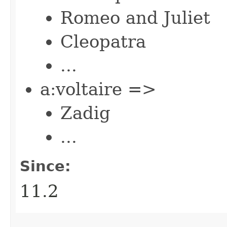
Romeo and Juliet
Cleopatra
...
a:voltaire =>
Zadig
...
Since:
11.2