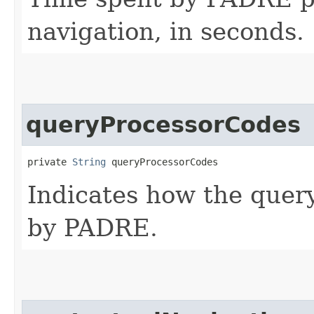
navigation, in seconds.
queryProcessorCodes
private 
String
 queryProcessorCodes
Indicates how the quer
by PADRE.