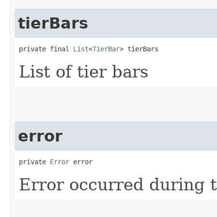
tierBars
private final 
List
<
TierBar
> tierBars
List of tier bars
error
private 
Error
 error
Error occurred during t