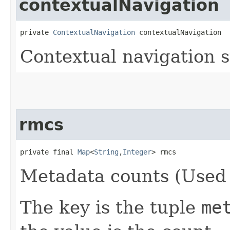
contextualNavigation
private 
ContextualNavigation
 contextualNavigation
Contextual navigation 
rmcs
private final 
Map
<
String
,​
Integer
> rmcs
Metadata counts (Used 
The key is the tuple
me