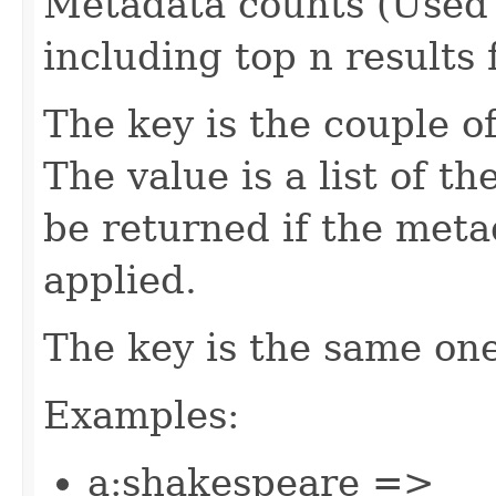
Metadata counts (Used 
including top n results 
The key is the couple o
The value is a list of th
be returned if the meta
applied.
The key is the same on
Examples:
a:shakespeare =>