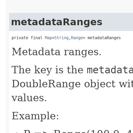
metadataRanges
private final 
Map
<
String
,​
Range
> metadataRanges
Metadata ranges.
The key is the
metadat
DoubleRange object w
values.
Example: