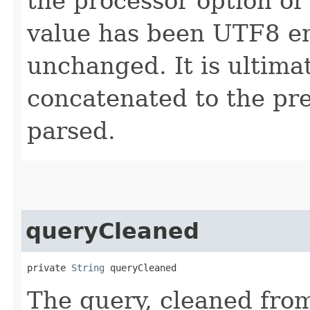
the processor option o
value has been UTF8 en
unchanged. It is ultima
concatenated to the pr
parsed.
queryCleaned
private 
String
 queryCleaned
The query, cleaned from