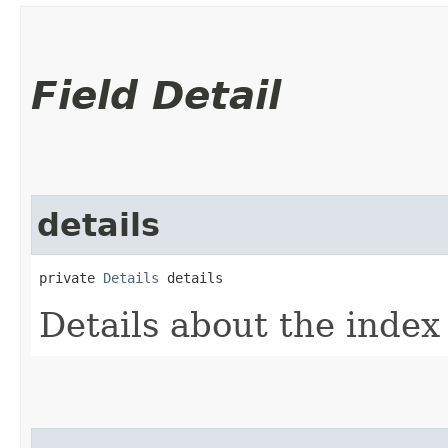
Field Detail
details
private 
Details
 details
Details about the inde