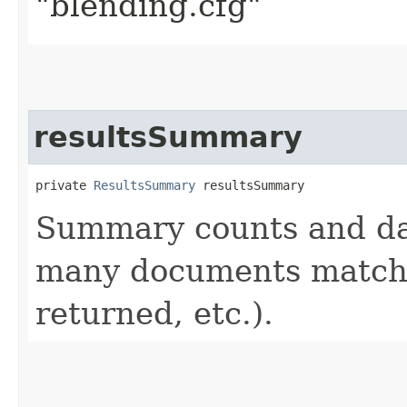
"blending.cfg"
resultsSummary
private 
ResultsSummary
 resultsSummary
Summary counts and da
many documents matche
returned, etc.).