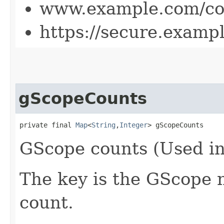
www.example.com/co
https://secure.examp
gScopeCounts
private final 
Map
<
String
,​
Integer
> gScopeCounts
GScope counts (Used in
The key is the GScope 
count.