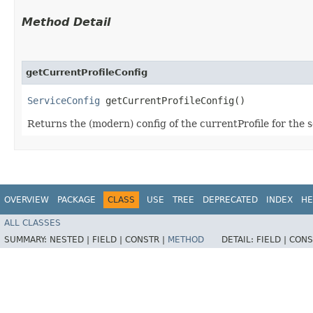
Method Detail
getCurrentProfileConfig
ServiceConfig
getCurrentProfileConfig()
Returns the (modern) config of the currentProfile for the 
OVERVIEW
PACKAGE
CLASS
USE
TREE
DEPRECATED
INDEX
HE
ALL CLASSES
SUMMARY:
NESTED |
FIELD |
CONSTR |
METHOD
DETAIL:
FIELD |
CONS