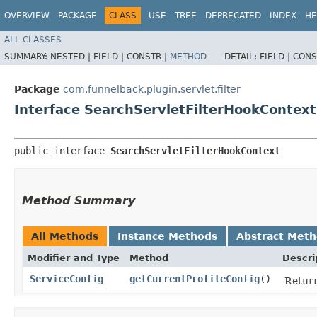
OVERVIEW
PACKAGE
CLASS
USE
TREE
DEPRECATED
INDEX
HE
ALL CLASSES
SUMMARY:
NESTED |
FIELD |
CONSTR |
METHOD
DETAIL:
FIELD |
CONS
Package
com.funnelback.plugin.servlet.filter
Interface SearchServletFilterHookContext
public interface 
SearchServletFilterHookContext
Method Summary
All Methods
Instance Methods
Abstract Met
Modifier and Type
Method
Descri
ServiceConfig
getCurrentProfileConfig
()
Return