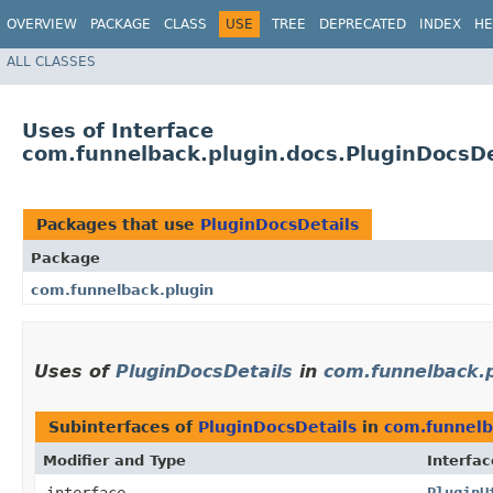
OVERVIEW
PACKAGE
CLASS
USE
TREE
DEPRECATED
INDEX
HE
ALL CLASSES
Uses of Interface
com.funnelback.plugin.docs.PluginDocsDe
Packages that use
PluginDocsDetails
Package
com.funnelback.plugin
Uses of
PluginDocsDetails
in
com.funnelback.p
Subinterfaces of
PluginDocsDetails
in
com.funnelb
Modifier and Type
Interfac