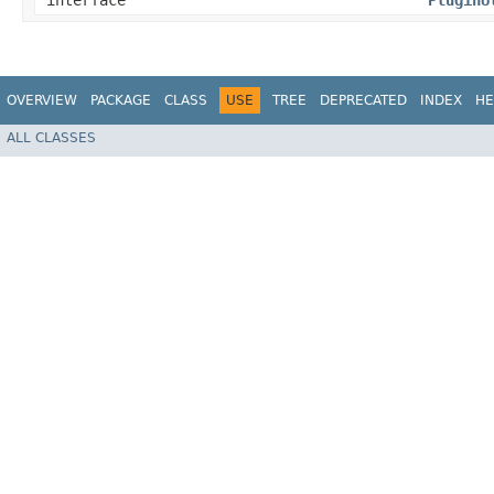
interface
PluginU
OVERVIEW
PACKAGE
CLASS
USE
TREE
DEPRECATED
INDEX
HE
ALL CLASSES