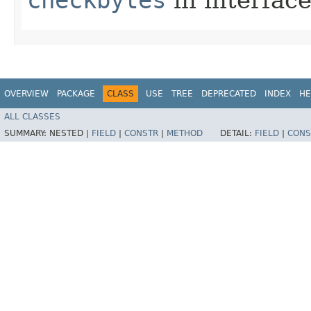
OVERVIEW
PACKAGE
CLASS
USE
TREE
DEPRECATED
INDEX
HE
ALL CLASSES
SUMMARY:
NESTED |
FIELD
|
CONSTR
|
METHOD
DETAIL:
FIELD
|
CONS