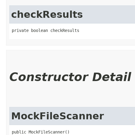
checkResults
private boolean checkResults
Constructor Detail
MockFileScanner
public MockFileScanner()