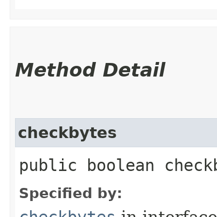
Method Detail
checkbytes
public boolean check
Specified by:
checkbytes
in interfac