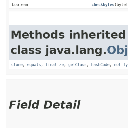
boolean
checkbytes
​(byte
Methods inherited
class java.lang.
Obj
clone
,
equals
,
finalize
,
getClass
,
hashCode
,
notify
Field Detail