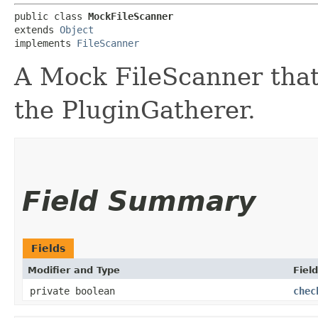
public class 
MockFileScanner
extends 
Object
implements 
FileScanner
A Mock FileScanner that
the PluginGatherer.
Field Summary
Fields
Modifier and Type
Field
private boolean
chec