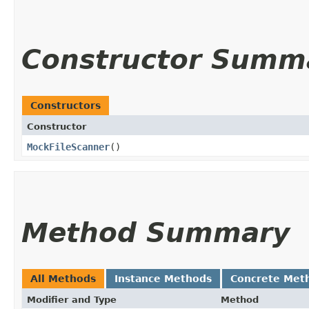
Constructor Summ
Constructors
Constructor
MockFileScanner
()
Method Summary
All Methods
Instance Methods
Concrete Met
Modifier and Type
Method