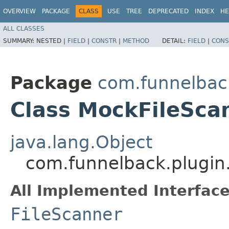
OVERVIEW
PACKAGE
CLASS
USE
TREE
DEPRECATED
INDEX
HE
ALL CLASSES
SUMMARY:
NESTED |
FIELD
|
CONSTR
|
METHOD
DETAIL:
FIELD
|
CONS
Package
com.funnelbac
Class MockFileSca
java.lang.Object
com.funnelback.plugin
All Implemented Interface
FileScanner